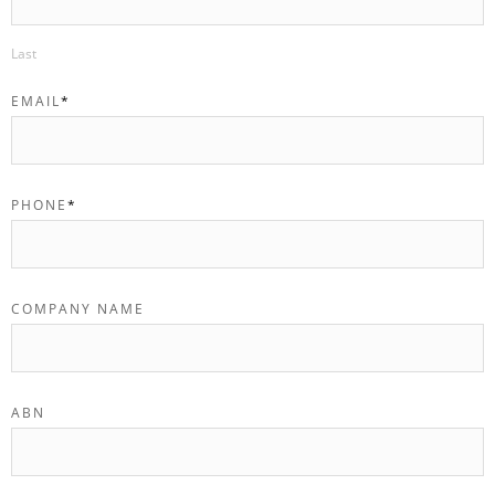
Last
EMAIL
*
PHONE
*
COMPANY NAME
ABN