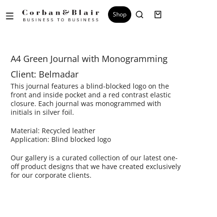
Shop
A4 Green Journal with Monogramming
Client: Belmadar
This journal features a blind-blocked logo on the
front and inside pocket and a red contrast elastic
closure. Each journal was monogrammed with
initials in silver foil.
Material: Recycled leather
Application: Blind blocked logo
Our gallery is a curated collection of our latest one-
off product designs that we have created exclusively
for our corporate clients.