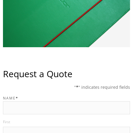
Request a Quote
"
*
" indicates required fields
NAME
*
First