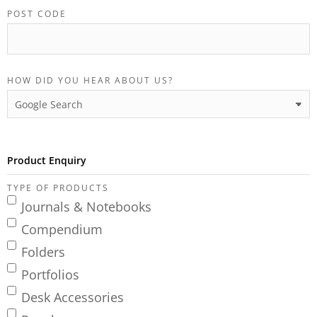
POST CODE
HOW DID YOU HEAR ABOUT US?
Product Enquiry
TYPE OF PRODUCTS
Journals & Notebooks
Compendium
Folders
Portfolios
Desk Accessories