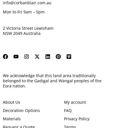
info@corbanblair.com.au
Mon to Fri 9am – 5pm
2 Victoria Street Lewisham
NSW 2049 Australia
We acknowledge that this land area traditionally
belonged to the Gadigal and Wangal peoples of the
Eora nation.
About Us
My account
Decoration Options
FAQ
Materials
Privacy Policy
Request a Quote
Terms