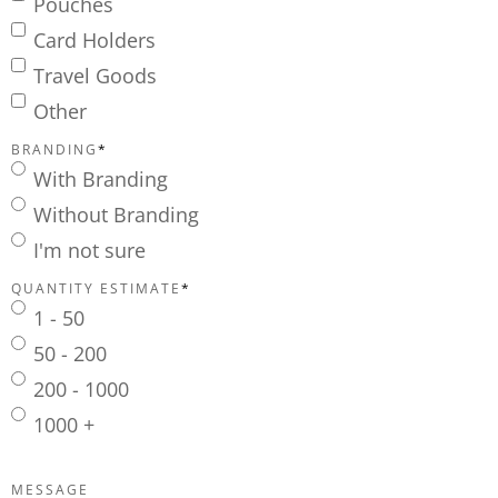
Pouches
Card Holders
Travel Goods
Other
BRANDING
*
With Branding
Without Branding
I'm not sure
QUANTITY ESTIMATE
*
1 - 50
50 - 200
200 - 1000
1000 +
MESSAGE