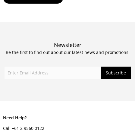
Newsletter
Be the first to find out about our latest news and promotions.
Need Help?
Call +61 2 9560 0122