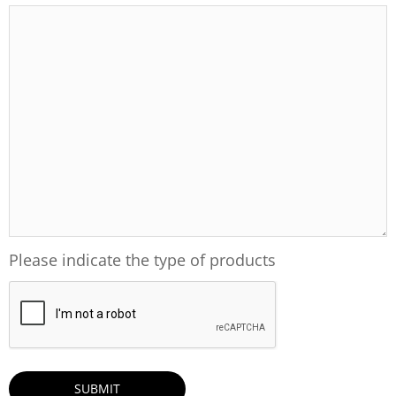
Please indicate the type of products
CAPTCHA