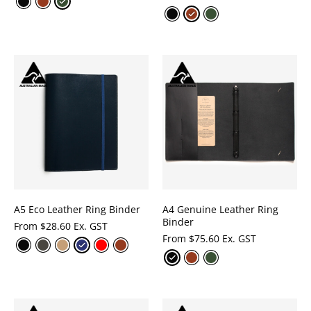
A5 Eco Leather Ring Binder
A4 Genuine Leather Ring
Binder
From
$
28.60 Ex. GST
From
$
75.60 Ex. GST