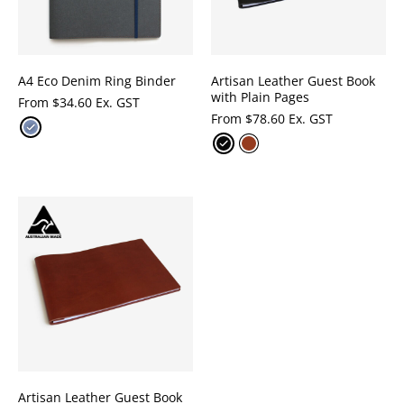
A4 Eco Denim Ring Binder
Artisan Leather Guest Book
with Plain Pages
From
$
34.60 Ex. GST
From
$
78.60 Ex. GST
Artisan Leather Guest Book