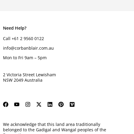
Need Help?
Call +61 2 9560 0122
info@corbanblair.com.au
Mon to Fri 9am – 5pm
2 Victoria Street Lewisham
NSW 2049 Australia
We acknowledge that this land area traditionally
belonged to the Gadigal and Wangal peoples of the