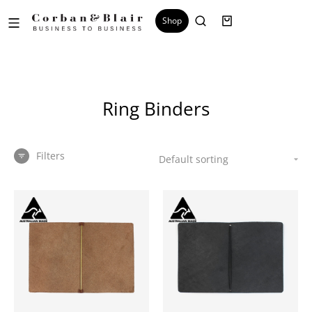
Shop
Ring Binders
Filters