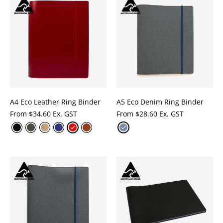
A4 Eco Leather Ring Binder
A5 Eco Denim Ring Binder
From
$
34.60 Ex. GST
From
$
28.60 Ex. GST