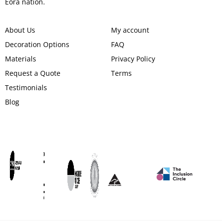
Eora nation.
About Us
My account
Decoration Options
FAQ
Materials
Privacy Policy
Request a Quote
Terms
Testimonials
Blog