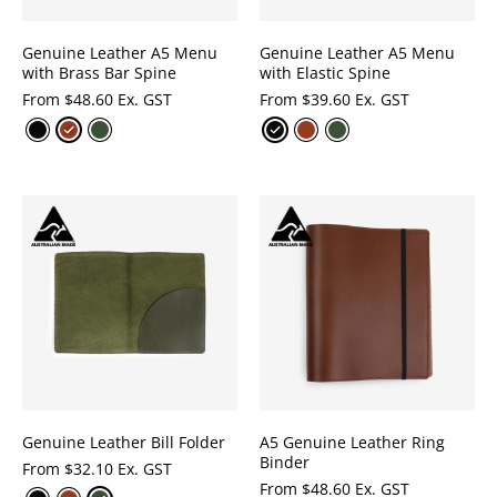
Genuine Leather A5 Menu
Genuine Leather A5 Menu
with Brass Bar Spine
with Elastic Spine
From
$
48.60 Ex. GST
From
$
39.60 Ex. GST
Genuine Leather Bill Folder
A5 Genuine Leather Ring
Binder
From
$
32.10 Ex. GST
From
$
48.60 Ex. GST