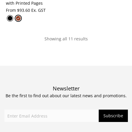
with Printed Pages
From
$
93.60 Ex. GST
Showing all 11 results
Newsletter
Be the first to find out about our latest news and promotions.