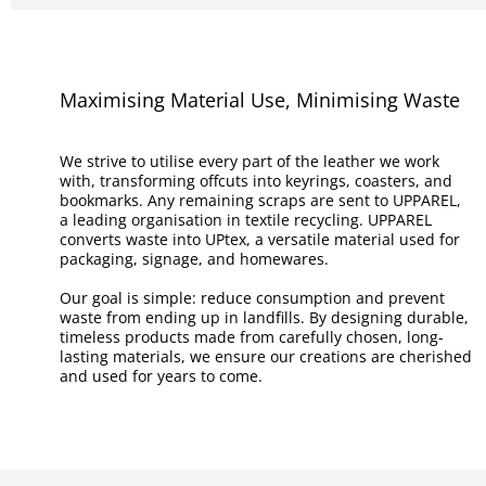
Maximising Material Use, Minimising Waste
We strive to utilise every part of the leather we work
with, transforming offcuts into keyrings, coasters, and
bookmarks. Any remaining scraps are sent to UPPAREL,
a leading organisation in textile recycling. UPPAREL
converts waste into UPtex, a versatile material used for
packaging, signage, and homewares.
Our goal is simple: reduce consumption and prevent
waste from ending up in landfills. By designing durable,
timeless products made from carefully chosen, long-
lasting materials, we ensure our creations are cherished
and used for years to come.