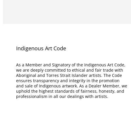
Indigenous Art Code
As a Member and Signatory of the Indigenous Art Code,
we are deeply committed to ethical and fair trade with
Aboriginal and Torres Strait Islander artists. The Code
ensures transparency and integrity in the promotion
and sale of Indigenous artwork. As a Dealer Member, we
uphold the highest standards of fairness, honesty, and
professionalism in all our dealings with artists.