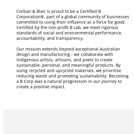
Corban & Blair is proud to be a Certified B
Corporation®, part of a global community of businesses
committed to using their influence as a force for good.
Certified by the non-profit B Lab, we meet rigorous
standards of social and environmental performance,
accountability, and transparency.
Our mission extends beyond exceptional Australian
design and manufacturing - we collaborate with
Indigenous artists, artisans, and poets to create
sustainable, personal, and meaningful products. By
using recycled and upcycled materials, we prioritise
reducing waste and promoting sustainability. Becoming
a B Corp was a natural progression in our journey to
create a positive impact.