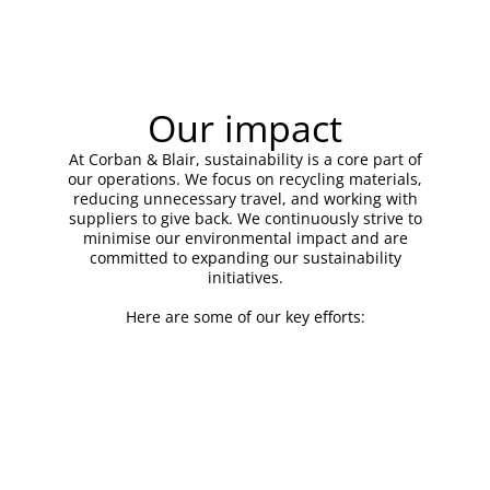
Our impact
At Corban & Blair, sustainability is a core part of
our operations. We focus on recycling materials,
reducing unnecessary travel, and working with
suppliers to give back. We continuously strive to
minimise our environmental impact and are
committed to expanding our sustainability
initiatives.
Here are some of our key efforts: