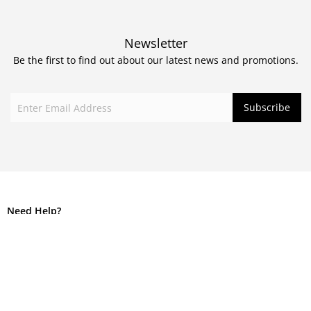
Newsletter
Be the first to find out about our latest news and promotions.
Need Help?
Call +61 2 9560 0122
info@corbanblair.com.au
Mon to Fri 9am – 5pm