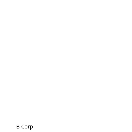
B Corp