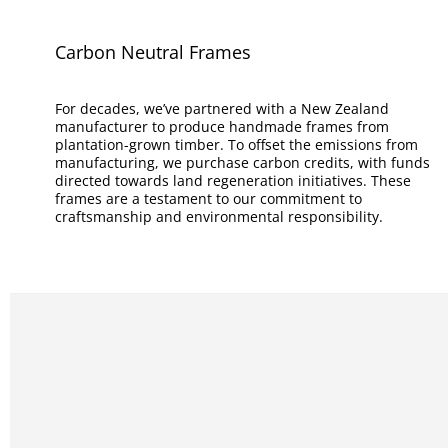
Carbon Neutral Frames
For decades, we’ve partnered with a New Zealand
manufacturer to produce handmade frames from
plantation-grown timber. To offset the emissions from
manufacturing, we purchase carbon credits, with funds
directed towards land regeneration initiatives. These
frames are a testament to our commitment to
craftsmanship and environmental responsibility.