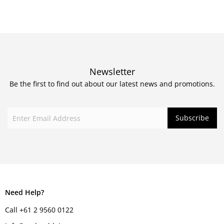
Newsletter
Be the first to find out about our latest news and promotions.
Need Help?
Call +61 2 9560 0122