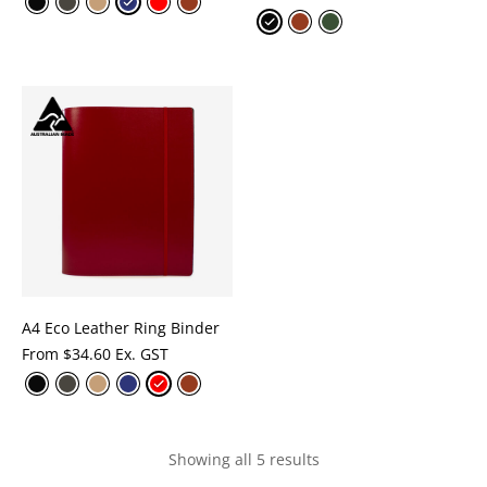
A4 Eco Leather Ring Binder
From
$
34.60 Ex. GST
Showing all 5 results