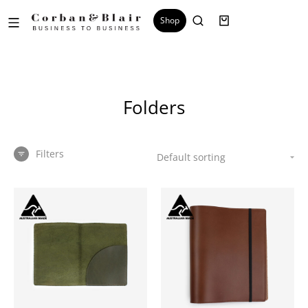
Shop
Folders
Filters