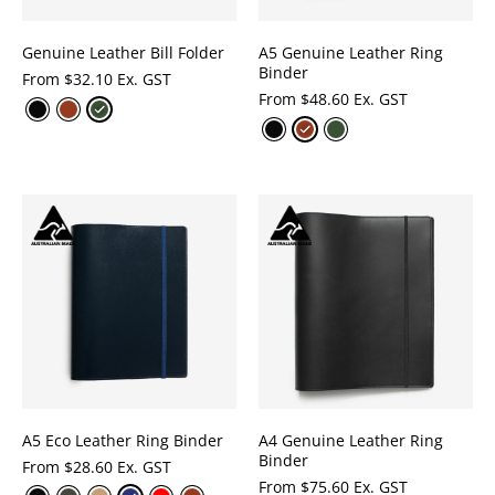
Genuine Leather Bill Folder
A5 Genuine Leather Ring
Binder
From
$
32.10 Ex. GST
From
$
48.60 Ex. GST
A5 Eco Leather Ring Binder
A4 Genuine Leather Ring
Binder
From
$
28.60 Ex. GST
From
$
75.60 Ex. GST