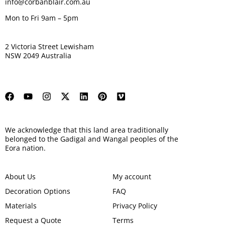
info@corbanblair.com.au
Mon to Fri 9am – 5pm
2 Victoria Street Lewisham
NSW 2049 Australia
We acknowledge that this land area traditionally
belonged to the Gadigal and Wangal peoples of the
Eora nation.
About Us
My account
Decoration Options
FAQ
Materials
Privacy Policy
Request a Quote
Terms