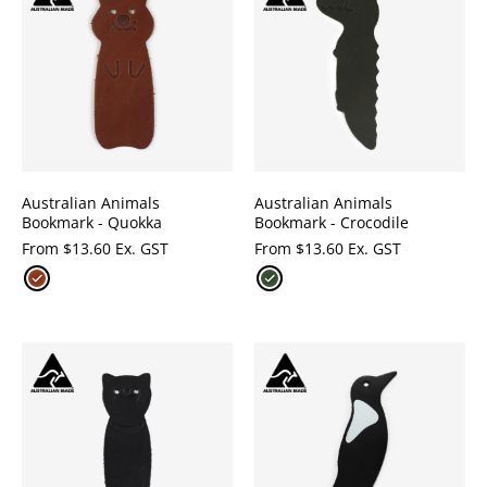
Australian Animals
Australian Animals
Bookmark - Quokka
Bookmark - Crocodile
From
$
13.60 Ex. GST
From
$
13.60 Ex. GST