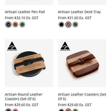
Artisan Leather Pen Pod
Artisan Leather Desk Tray
From
$
32.10 Ex. GST
From
$
31.60 Ex. GST
Artisan Round Leather
Artisan Leather Coasters (Set
Coasters (Set Of 6)
Of 6)
From
$
29.60 Ex. GST
From
$
29.60 Ex. GST