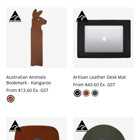
Australian Animals
Artisan Leather Desk Mat
Bookmark - Kangaroo
From
$
43.60 Ex. GST
From
$
13.60 Ex. GST