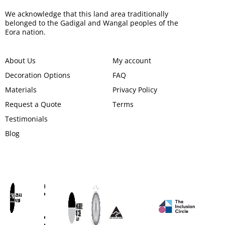
We acknowledge that this land area traditionally
belonged to the Gadigal and Wangal peoples of the
Eora nation.
About Us
My account
Decoration Options
FAQ
Materials
Privacy Policy
Request a Quote
Terms
Testimonials
Blog