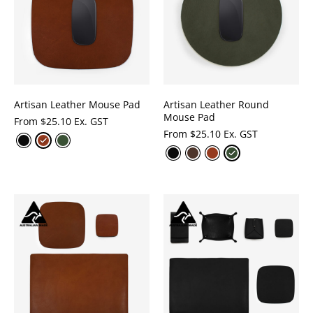
Artisan Leather Mouse Pad
Artisan Leather Round
Mouse Pad
From
$
25.10 Ex. GST
From
$
25.10 Ex. GST