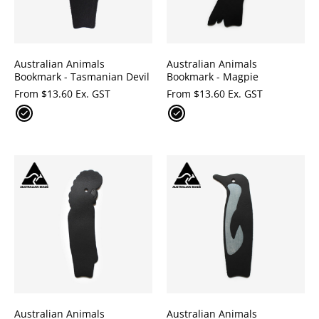
Australian Animals
Australian Animals
Bookmark - Tasmanian Devil
Bookmark - Magpie
From
$
13.60 Ex. GST
From
$
13.60 Ex. GST
Australian Animals
Australian Animals