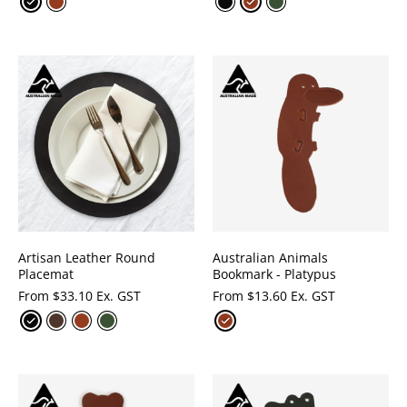
Artisan Leather Round
Australian Animals
Placemat
Bookmark - Platypus
From
$
33.10 Ex. GST
From
$
13.60 Ex. GST