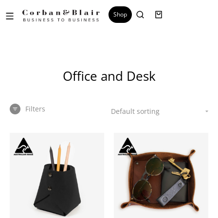
Shop
Office and Desk
Filters