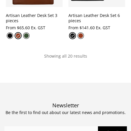
Artisan Leather Desk Set 3
Artisan Leather Desk Set 6
pieces
pieces
From
$
65.60 Ex. GST
From
$
141.60 Ex. GST
Showing all 20 results
Newsletter
Be the first to find out about our latest news and promotions.