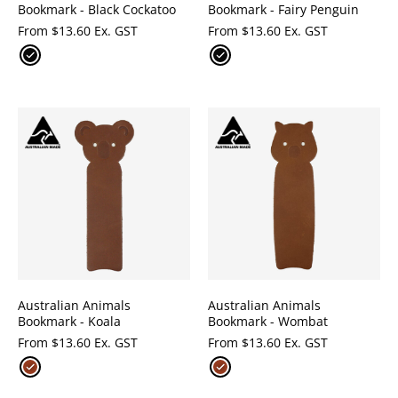
Bookmark - Black Cockatoo
Bookmark - Fairy Penguin
From
$
13.60 Ex. GST
From
$
13.60 Ex. GST
Australian Animals
Australian Animals
Bookmark - Koala
Bookmark - Wombat
From
$
13.60 Ex. GST
From
$
13.60 Ex. GST