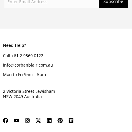
Need Help?
Call +61 2 9560 0122
info@corbanblair.com.au
Mon to Fri 9am – 5pm
2 Victoria Street Lewisham
NSW 2049 Australia