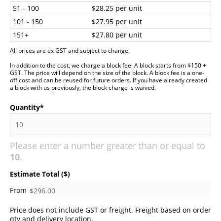
51 - 100
$28.25 per unit
101 - 150
$27.95 per unit
151+
$27.80 per unit
All prices are ex GST and subject to change.
In addition to the cost, we charge a block fee. A block starts from $150 +
GST. The price will depend on the size of the block. A block fee is a one-
off cost and can be reused for future orders. If you have already created
a block with us previously, the block charge is waived.
Quantity
*
Please enter a number greater than or equal to
10
.
Estimate Total ($)
Price does not include GST or freight. Freight based on order
qty and delivery location.