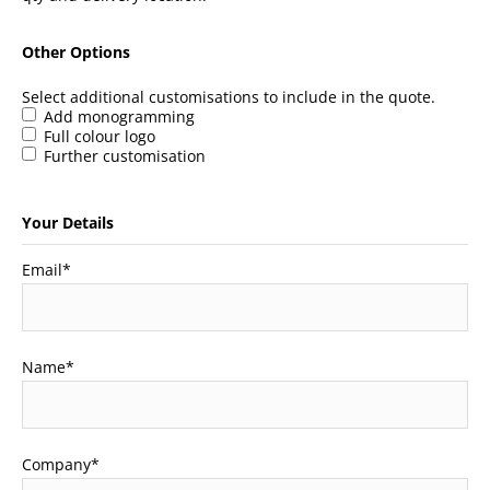
Other Options
Select additional customisations to include in the quote.
Add monogramming
Full colour logo
Further customisation
Your Details
Email
*
Name
*
Company
*