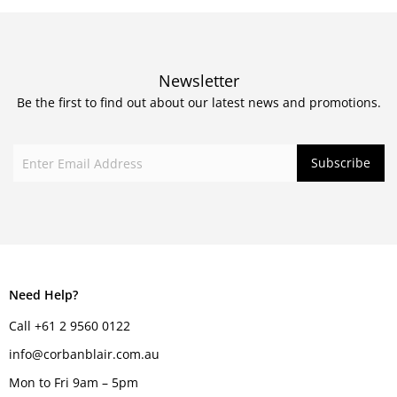
Newsletter
Be the first to find out about our latest news and promotions.
Need Help?
Call +61 2 9560 0122
info@corbanblair.com.au
Mon to Fri 9am – 5pm