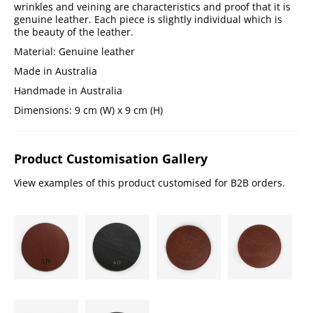
wrinkles and veining are characteristics and proof that it is
genuine leather. Each piece is slightly individual which is
the beauty of the leather.
Material: Genuine leather
Made in Australia
Handmade in Australia
Dimensions: 9 cm (W) x 9 cm (H)
Product Customisation Gallery
View examples of this product customised for B2B orders.