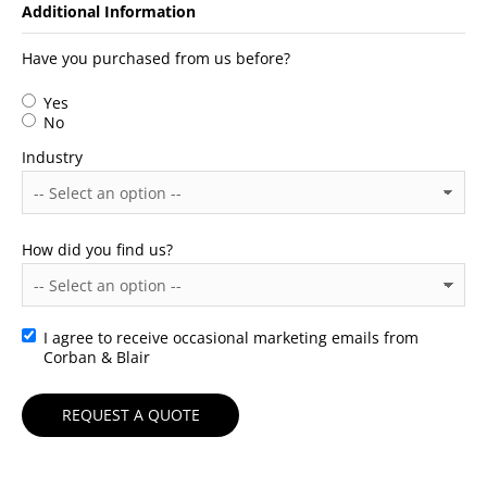
Additional Information
Have you purchased from us before?
Yes
No
Industry
How did you find us?
I agree to receive occasional marketing emails from
Consent
Corban & Blair