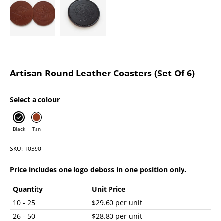
Artisan Round Leather Coasters (Set Of 6)
Select a colour
Black
Tan
SKU: 10390
Price includes one logo deboss in one position only.
Quantity
Unit Price
10 - 25
$29.60 per unit
26 - 50
$28.80 per unit