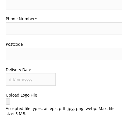
Phone Number
*
Postcode
Delivery Date
Upload Logo File
Accepted file types: ai, eps, pdf, jpg, png, webp, Max. file
size: 5 MB.