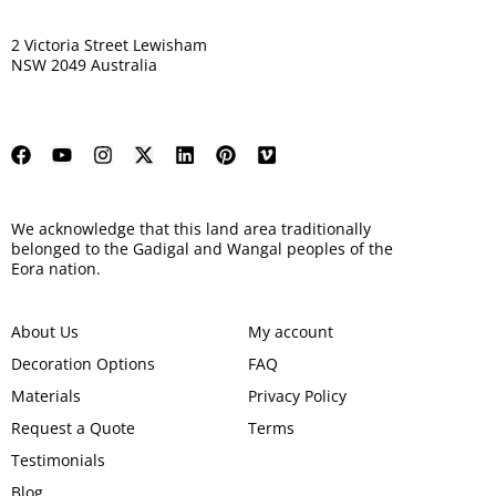
2 Victoria Street Lewisham
NSW 2049 Australia
We acknowledge that this land area traditionally
belonged to the Gadigal and Wangal peoples of the
Eora nation.
About Us
My account
Decoration Options
FAQ
Materials
Privacy Policy
Request a Quote
Terms
Testimonials
Blog