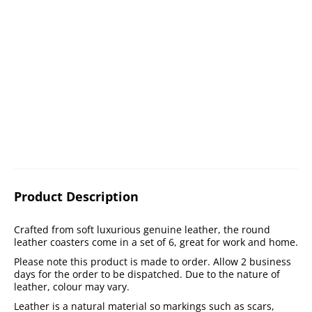
Product Description
Crafted from soft luxurious genuine leather, the round
leather coasters come in a set of 6, great for work and home.
Please note this product is made to order. Allow 2 business
days for the order to be dispatched. Due to the nature of
leather, colour may vary.
Leather is a natural material so markings such as scars,