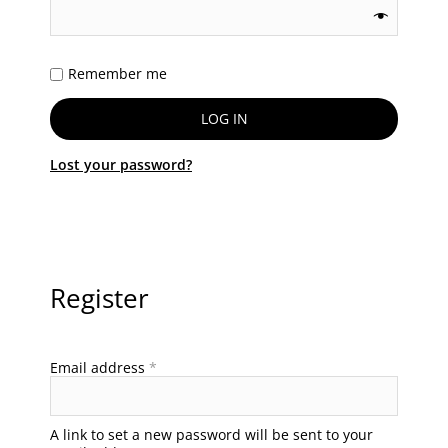
Remember me
LOG IN
Lost your password?
Register
Email address
*
A link to set a new password will be sent to your