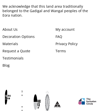
We acknowledge that this land area traditionally
belonged to the Gadigal and Wangal peoples of the
Eora nation.
About Us
My account
Decoration Options
FAQ
Materials
Privacy Policy
Request a Quote
Terms
Testimonials
Blog