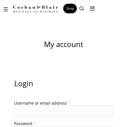
Shop
My account
Login
Username or email address
*
Password
*