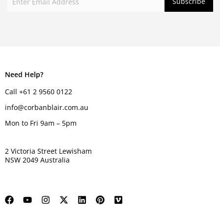
Need Help?
Call +61 2 9560 0122
info@corbanblair.com.au
Mon to Fri 9am – 5pm
2 Victoria Street Lewisham
NSW 2049 Australia