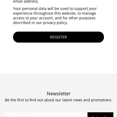
email address.
Your personal data will be used to support your
experience throughout this website, to manage
access to your account, and for other purposes
described in our
privacy policy
.
REGISTER
Newsletter
Be the first to find out about our latest news and promotions.