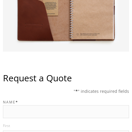
Request a Quote
"
*
" indicates required fields
NAME
*
First