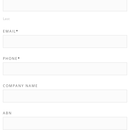
Last
EMAIL
*
PHONE
*
COMPANY NAME
ABN