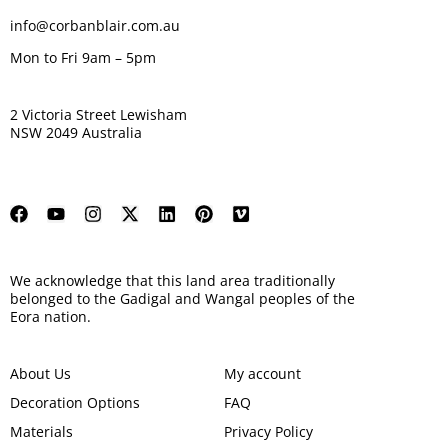
info@corbanblair.com.au
Mon to Fri 9am – 5pm
2 Victoria Street Lewisham
NSW 2049 Australia
We acknowledge that this land area traditionally
belonged to the Gadigal and Wangal peoples of the
Eora nation.
About Us
My account
Decoration Options
FAQ
Materials
Privacy Policy