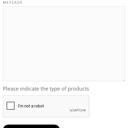
MESSAGE
Please indicate the type of products
CAPTCHA