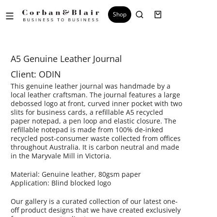
Shop
A5 Genuine Leather Journal
Client: ODIN
This genuine leather journal was handmade by a
local leather craftsman. The journal features a large
debossed logo at front, curved inner pocket with two
slits for business cards, a refillable A5 recycled
paper notepad, a pen loop and elastic closure. The
refillable notepad is made from 100% de-inked
recycled post-consumer waste collected from offices
throughout Australia. It is carbon neutral and made
in the Maryvale Mill in Victoria.
Material: Genuine leather, 80gsm paper
Application: Blind blocked logo
Our gallery is a curated collection of our latest one-
off product designs that we have created exclusively