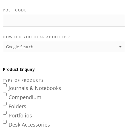
POST CODE
HOW DID YOU HEAR ABOUT US?
Product Enquiry
TYPE OF PRODUCTS
Journals & Notebooks
Compendium
Folders
Portfolios
Desk Accessories