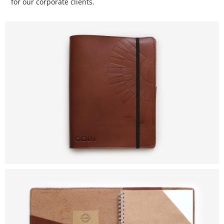
for our corporate clients.