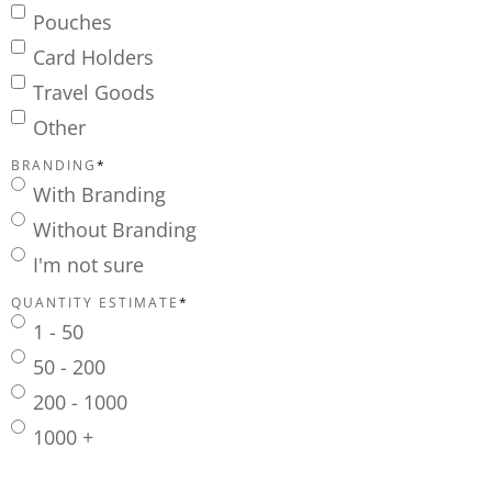
Pouches
Card Holders
Travel Goods
Other
BRANDING
*
With Branding
Without Branding
I'm not sure
QUANTITY ESTIMATE
*
1 - 50
50 - 200
200 - 1000
1000 +