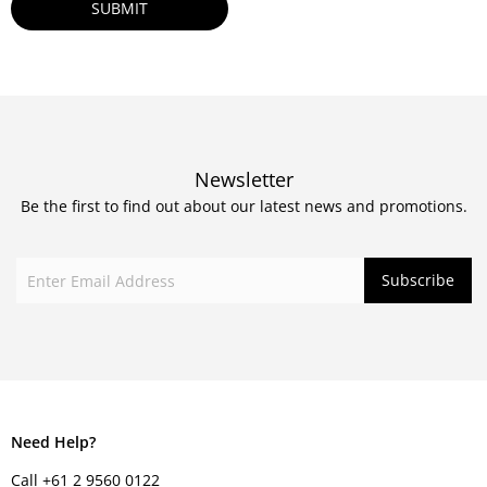
Newsletter
Be the first to find out about our latest news and promotions.
Need Help?
Call +61 2 9560 0122