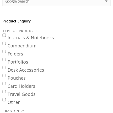
Product Enquiry
TYPE OF PRODUCTS
Journals & Notebooks
Compendium
Folders
Portfolios
Desk Accessories
Pouches
Card Holders
Travel Goods
Other
BRANDING
*