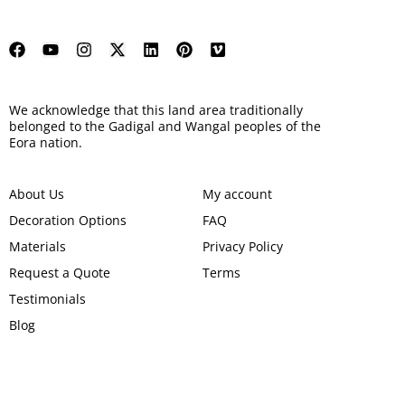
We acknowledge that this land area traditionally
belonged to the Gadigal and Wangal peoples of the
Eora nation.
About Us
My account
Decoration Options
FAQ
Materials
Privacy Policy
Request a Quote
Terms
Testimonials
Blog