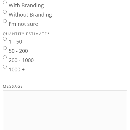
With Branding
Without Branding
I'm not sure
QUANTITY ESTIMATE
*
1 - 50
50 - 200
200 - 1000
1000 +
MESSAGE