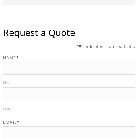
Request a Quote
"
*
" indicates required fields
NAME
*
First
Last
EMAIL
*