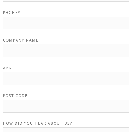
PHONE
*
COMPANY NAME
ABN
POST CODE
HOW DID YOU HEAR ABOUT US?