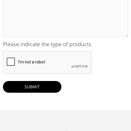
Please indicate the type of products
CAPTCHA