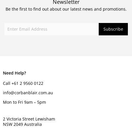
Newsletter
Be the first to find out about our latest news and promotions.
Need Help?
Call +61 2 9560 0122
info@corbanblair.com.au
Mon to Fri 9am – 5pm
2 Victoria Street Lewisham
NSW 2049 Australia