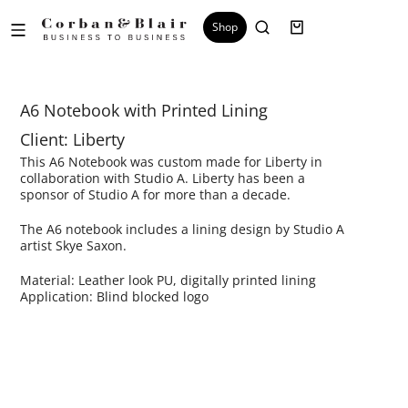
Shop
A6 Notebook with Printed Lining
Client: Liberty
This A6 Notebook was custom made for Liberty in
collaboration with Studio A. Liberty has been a
sponsor of Studio A for more than a decade.
The A6 notebook includes a lining design by Studio A
artist Skye Saxon.
Material: Leather look PU, digitally printed lining
Application: Blind blocked logo