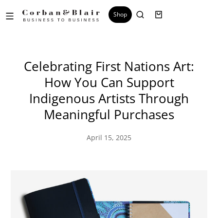
Shop
Celebrating First Nations Art:
How You Can Support
Indigenous Artists Through
Meaningful Purchases
April 15, 2025