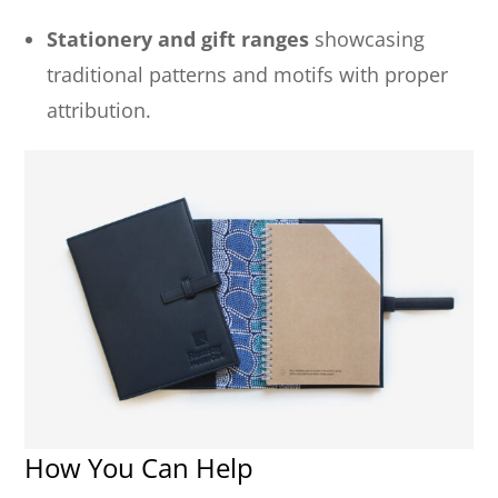
Stationery and gift ranges
showcasing
traditional patterns and motifs with proper
attribution.
How You Can Help