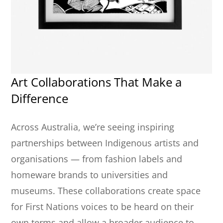
Art Collaborations That Make a
Difference
Across Australia, we’re seeing inspiring
partnerships between Indigenous artists and
organisations — from fashion labels and
homeware brands to universities and
museums. These collaborations create space
for First Nations voices to be heard on their
own terms and allow a broader audience to