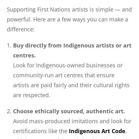
Supporting First Nations artists is simple — and
powerful. Here are a few ways you can make a
difference:
Buy directly from Indigenous artists or art
centres.
Look for Indigenous-owned businesses or
community-run art centres that ensure
artists are paid fairly and their cultural rights
are respected.
Choose ethically sourced, authentic art.
Avoid mass-produced imitations and look for
certifications like the
Indigenous Art Code
,