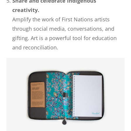
Share and celebrate Indigenous
creativity.
Amplify the work of First Nations artists
through social media, conversations, and
gifting. Art is a powerful tool for education
and reconciliation.