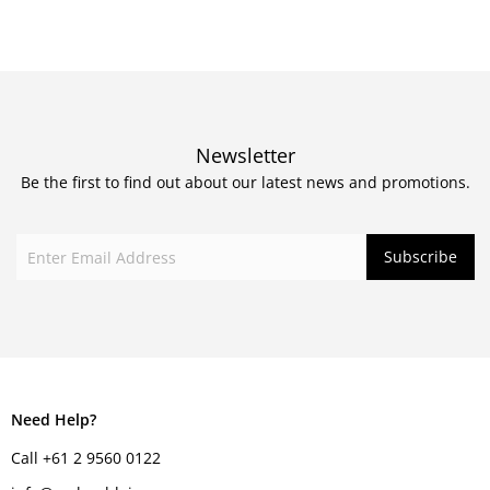
Newsletter
Be the first to find out about our latest news and promotions.
Need Help?
Call +61 2 9560 0122