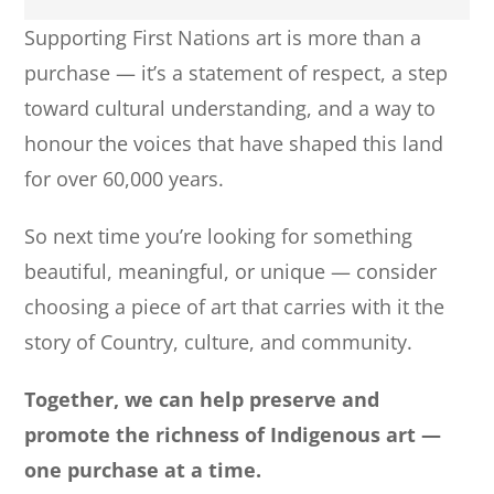
Supporting First Nations art is more than a
purchase — it’s a statement of respect, a step
toward cultural understanding, and a way to
honour the voices that have shaped this land
for over 60,000 years.
So next time you’re looking for something
beautiful, meaningful, or unique — consider
choosing a piece of art that carries with it the
story of Country, culture, and community.
Together, we can help preserve and
promote the richness of Indigenous art —
one purchase at a time.