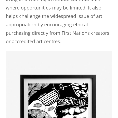
where opportunities may be limited. It also
helps challenge the widespread issue of art
appropriation by encouraging ethical
purchasing directly from First Nations creators
or accredited art centres.