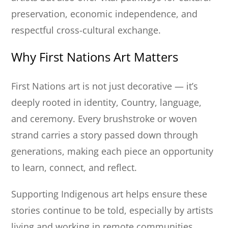
preservation, economic independence, and
respectful cross-cultural exchange.
Why First Nations Art Matters
First Nations art is not just decorative — it’s
deeply rooted in identity, Country, language,
and ceremony. Every brushstroke or woven
strand carries a story passed down through
generations, making each piece an opportunity
to learn, connect, and reflect.
Supporting Indigenous art helps ensure these
stories continue to be told, especially by artists
living and working in remote communities