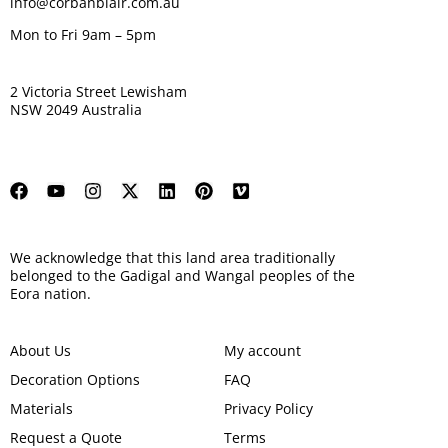
info@corbanblair.com.au
Mon to Fri 9am – 5pm
2 Victoria Street Lewisham
NSW 2049 Australia
We acknowledge that this land area traditionally
belonged to the Gadigal and Wangal peoples of the
Eora nation.
About Us
My account
Decoration Options
FAQ
Materials
Privacy Policy
Request a Quote
Terms