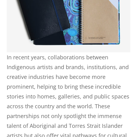
In recent years, collaborations between
Indigenous artists and brands, institutions, and
creative industries have become more
prominent, helping to bring these incredible
stories into homes, galleries, and public spaces
across the country and the world. These
partnerships not only spotlight the immense
talent of Aboriginal and Torres Strait Islander
artists but also offer vital pathways for cultural