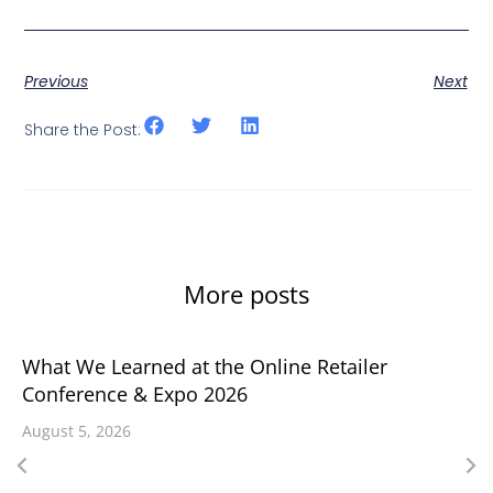
Previous
Next
Share the Post:
More posts
What We Learned at the Online Retailer
Conference & Expo 2026
August 5, 2026