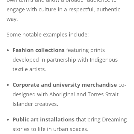
engage with culture in a respectful, authentic
way.
Some notable examples include:
Fashion collections
featuring prints
developed in partnership with Indigenous
textile artists.
Corporate and university merchandise
co-
designed with Aboriginal and Torres Strait
Islander creatives.
Public art installations
that bring Dreaming
stories to life in urban spaces.