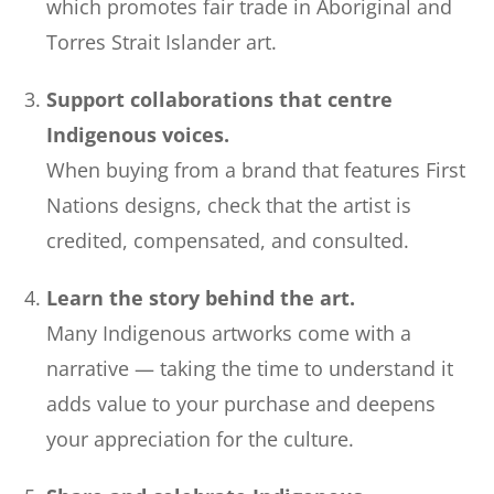
which promotes fair trade in Aboriginal and
Torres Strait Islander art.
Support collaborations that centre
Indigenous voices.
When buying from a brand that features First
Nations designs, check that the artist is
credited, compensated, and consulted.
Learn the story behind the art.
Many Indigenous artworks come with a
narrative — taking the time to understand it
adds value to your purchase and deepens
your appreciation for the culture.