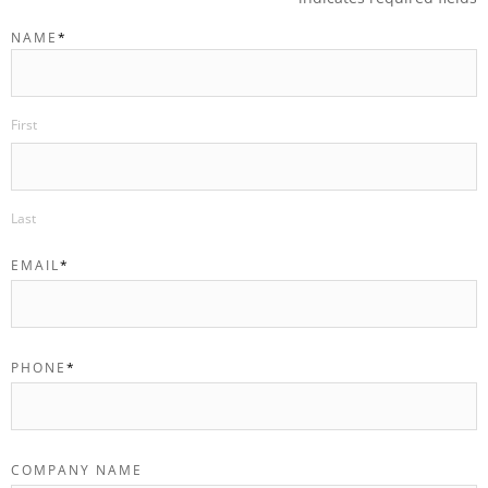
NAME
*
First
Last
EMAIL
*
PHONE
*
COMPANY NAME