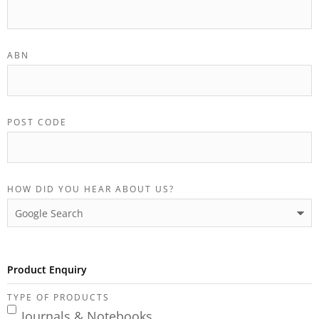
ABN
POST CODE
HOW DID YOU HEAR ABOUT US?
Product Enquiry
TYPE OF PRODUCTS
Journals & Notebooks