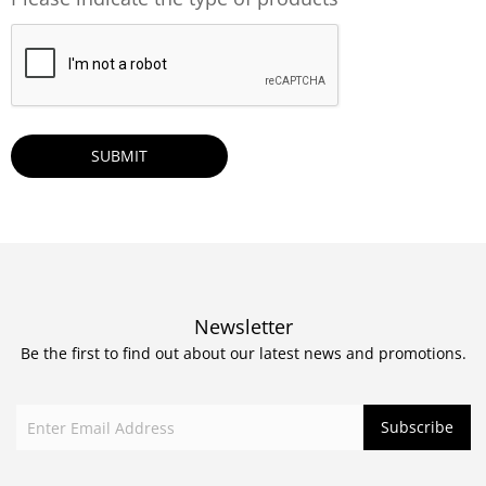
CAPTCHA
Newsletter
Be the first to find out about our latest news and promotions.