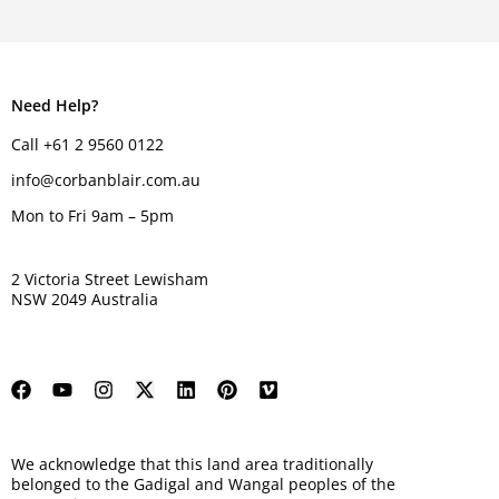
Need Help?
Call +61 2 9560 0122
info@corbanblair.com.au
Mon to Fri 9am – 5pm
2 Victoria Street Lewisham
NSW 2049 Australia
We acknowledge that this land area traditionally
belonged to the Gadigal and Wangal peoples of the