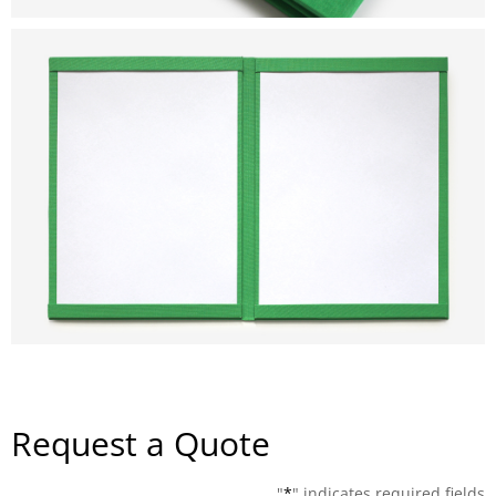
Request a Quote
"
*
" indicates required fields