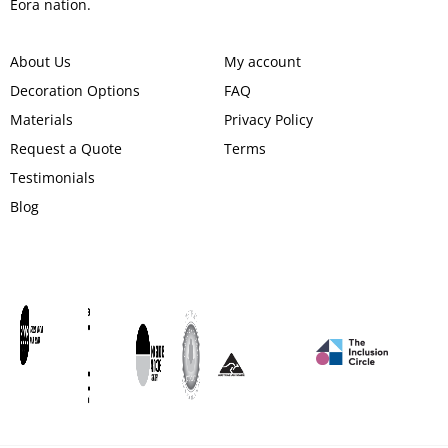
Eora nation.
About Us
My account
Decoration Options
FAQ
Materials
Privacy Policy
Request a Quote
Terms
Testimonials
Blog