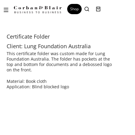
Shop
Certificate Folder
Client: Lung Foundation Australia
This certificate folder was custom made for Lung
Foundation Australia. The folder has pockets at the
top and bottom for documents and a debossed logo
on the front.
Material: Book cloth
Application: Blind blocked logo