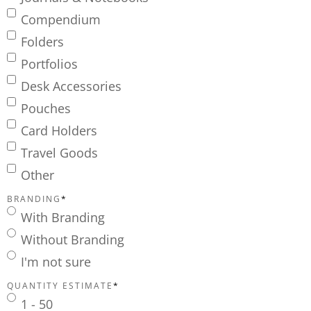
Compendium
Folders
Portfolios
Desk Accessories
Pouches
Card Holders
Travel Goods
Other
BRANDING
*
With Branding
Without Branding
I'm not sure
QUANTITY ESTIMATE
*
1 - 50