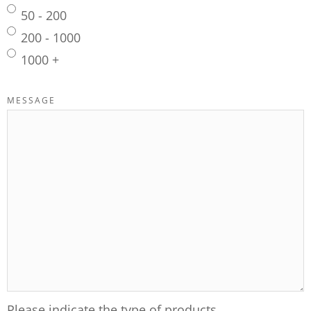
50 - 200
200 - 1000
1000 +
MESSAGE
Please indicate the type of products