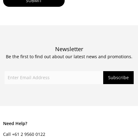
Newsletter
Be the first to find out about our latest news and promotions.
Need Help?
Call +61 2 9560 0122