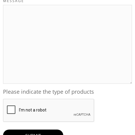
MESSAGE
Please indicate the type of products
CAPTCHA