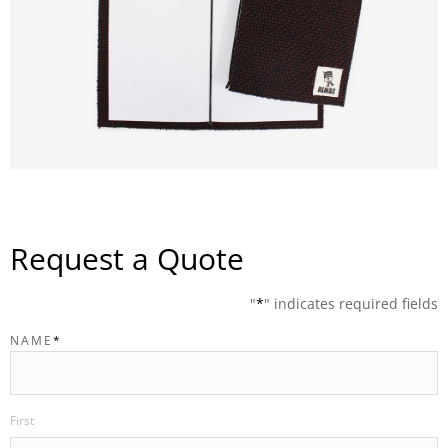
Request a Quote
"
*
" indicates required fields
NAME
*
First