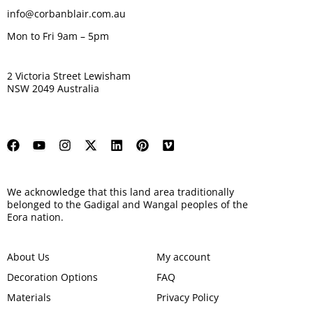
info@corbanblair.com.au
Mon to Fri 9am – 5pm
2 Victoria Street Lewisham
NSW 2049 Australia
We acknowledge that this land area traditionally
belonged to the Gadigal and Wangal peoples of the
Eora nation.
About Us
My account
Decoration Options
FAQ
Materials
Privacy Policy