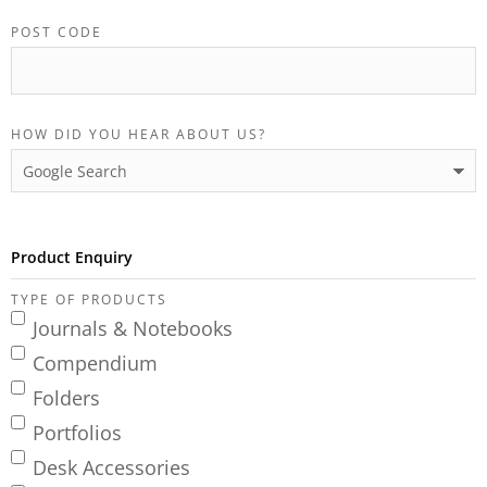
POST CODE
HOW DID YOU HEAR ABOUT US?
Product Enquiry
TYPE OF PRODUCTS
Journals & Notebooks
Compendium
Folders
Portfolios
Desk Accessories