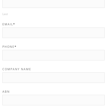
Last
EMAIL
*
PHONE
*
COMPANY NAME
ABN