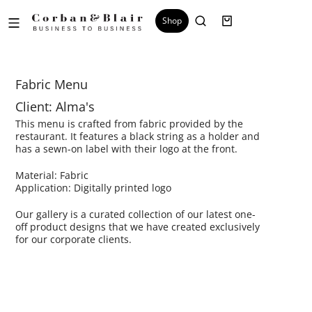
Shop
Fabric Menu
Client: Alma's
This menu is crafted from fabric provided by the
restaurant. It features a black string as a holder and
has a sewn-on label with their logo at the front.
Material: Fabric
Application: Digitally printed logo
Our gallery is a curated collection of our latest one-
off product designs that we have created exclusively
for our corporate clients.