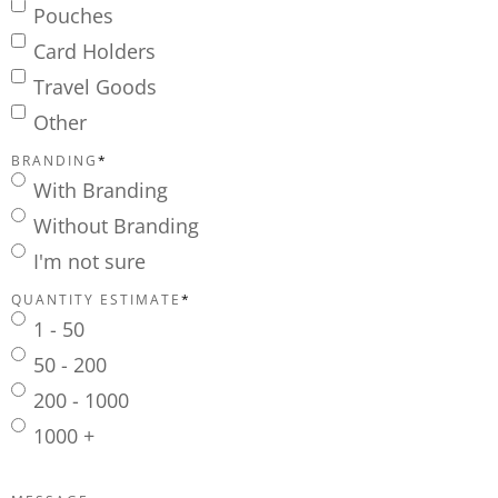
Pouches
Card Holders
Travel Goods
Other
BRANDING
*
With Branding
Without Branding
I'm not sure
QUANTITY ESTIMATE
*
1 - 50
50 - 200
200 - 1000
1000 +