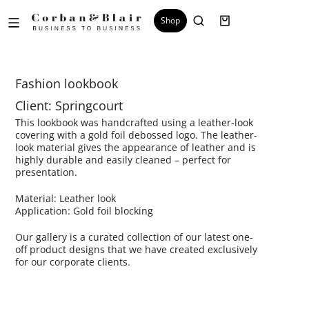
Shop
Fashion lookbook
Client: Springcourt
This lookbook was handcrafted using a leather-look
covering with a gold foil debossed logo. The leather-
look material gives the appearance of leather and is
highly durable and easily cleaned – perfect for
presentation.
Material: Leather look
Application: Gold foil blocking
Our gallery is a curated collection of our latest one-
off product designs that we have created exclusively
for our corporate clients.