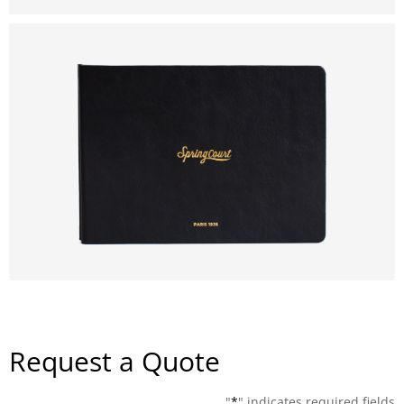
Request a Quote
"
*
" indicates required fields