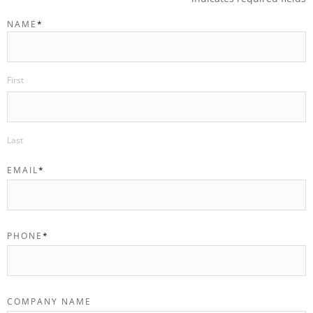
NAME
*
First
Last
EMAIL
*
PHONE
*
COMPANY NAME