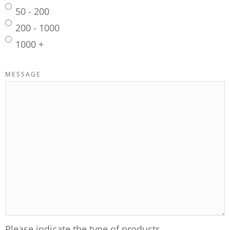
50 - 200
200 - 1000
1000 +
MESSAGE
Please indicate the type of products