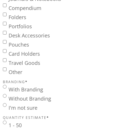
Compendium
Folders
Portfolios
Desk Accessories
Pouches
Card Holders
Travel Goods
Other
BRANDING
*
With Branding
Without Branding
I'm not sure
QUANTITY ESTIMATE
*
1 - 50