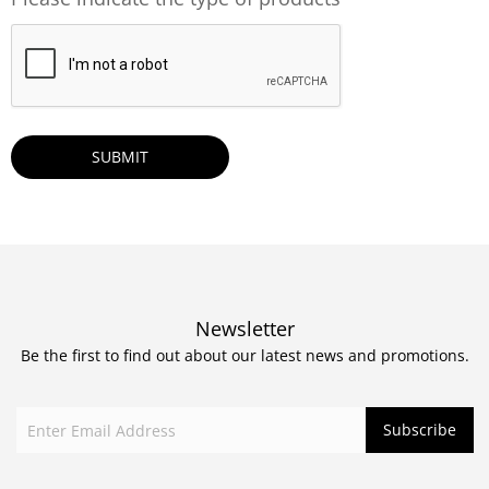
CAPTCHA
Newsletter
Be the first to find out about our latest news and promotions.