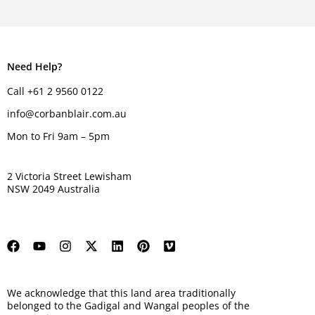
Need Help?
Call +61 2 9560 0122
info@corbanblair.com.au
Mon to Fri 9am – 5pm
2 Victoria Street Lewisham
NSW 2049 Australia
We acknowledge that this land area traditionally
belonged to the Gadigal and Wangal peoples of the