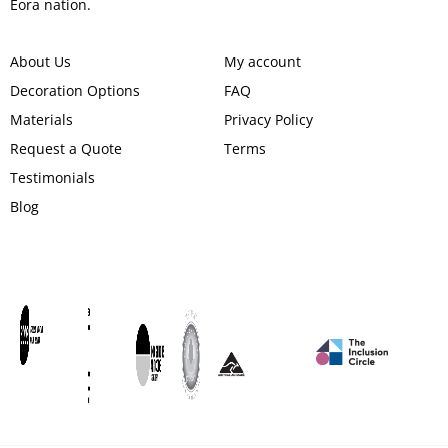
Eora nation.
About Us
My account
Decoration Options
FAQ
Materials
Privacy Policy
Request a Quote
Terms
Testimonials
Blog