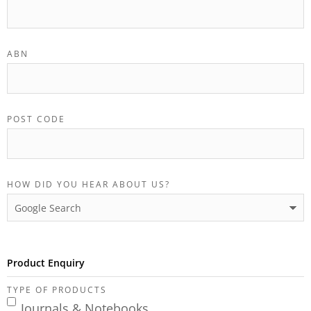
ABN
POST CODE
HOW DID YOU HEAR ABOUT US?
Product Enquiry
TYPE OF PRODUCTS
Journals & Notebooks