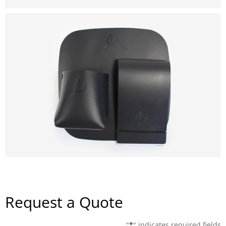
Request a Quote
"
*
" indicates required fields