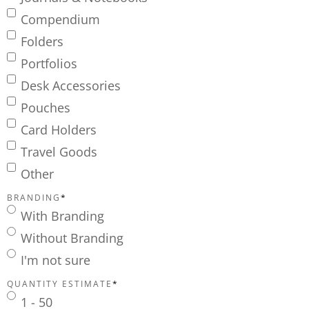
Compendium
Folders
Portfolios
Desk Accessories
Pouches
Card Holders
Travel Goods
Other
BRANDING
*
With Branding
Without Branding
I'm not sure
QUANTITY ESTIMATE
*
1 - 50