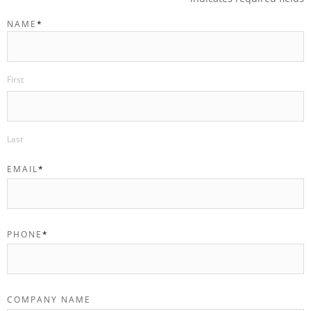
NAME
*
First
Last
EMAIL
*
PHONE
*
COMPANY NAME