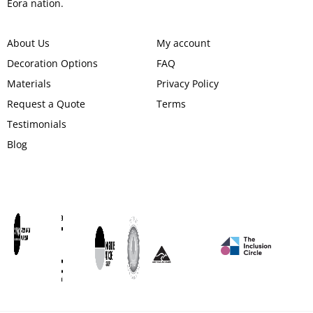
Eora nation.
About Us
My account
Decoration Options
FAQ
Materials
Privacy Policy
Request a Quote
Terms
Testimonials
Blog