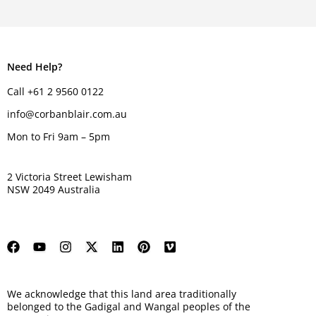
Need Help?
Call +61 2 9560 0122
info@corbanblair.com.au
Mon to Fri 9am – 5pm
2 Victoria Street Lewisham
NSW 2049 Australia
We acknowledge that this land area traditionally
belonged to the Gadigal and Wangal peoples of the