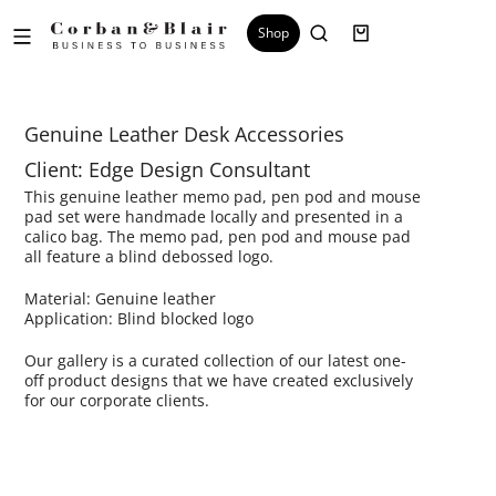
Shop
Genuine Leather Desk Accessories
Client: Edge Design Consultant
This genuine leather memo pad, pen pod and mouse
pad set were handmade locally and presented in a
calico bag. The memo pad, pen pod and mouse pad
all feature a blind debossed logo.
Material: Genuine leather
Application: Blind blocked logo
Our gallery is a curated collection of our latest one-
off product designs that we have created exclusively
for our corporate clients.