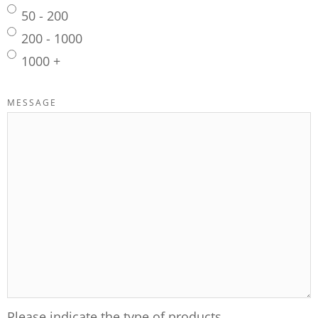
50 - 200
200 - 1000
1000 +
MESSAGE
Please indicate the type of products