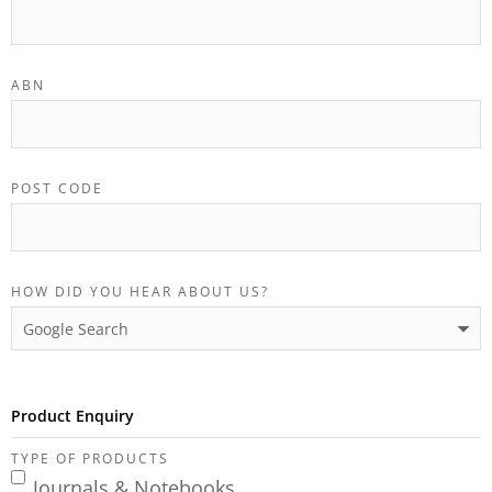
ABN
POST CODE
HOW DID YOU HEAR ABOUT US?
Product Enquiry
TYPE OF PRODUCTS
Journals & Notebooks