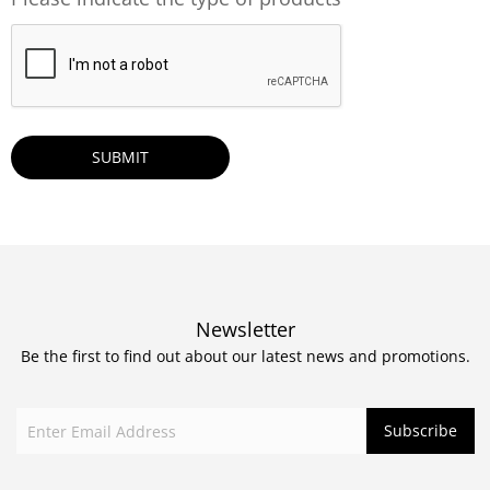
CAPTCHA
Newsletter
Be the first to find out about our latest news and promotions.