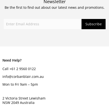
Newsletter
Be the first to find out about our latest news and promotions.
Need Help?
Call +61 2 9560 0122
info@corbanblair.com.au
Mon to Fri 9am – 5pm
2 Victoria Street Lewisham
NSW 2049 Australia