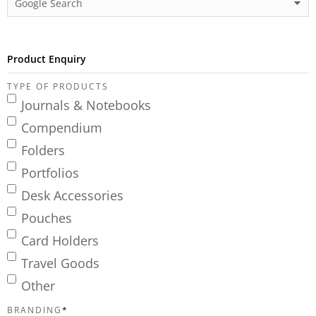
Product Enquiry
TYPE OF PRODUCTS
Journals & Notebooks
Compendium
Folders
Portfolios
Desk Accessories
Pouches
Card Holders
Travel Goods
Other
BRANDING
*