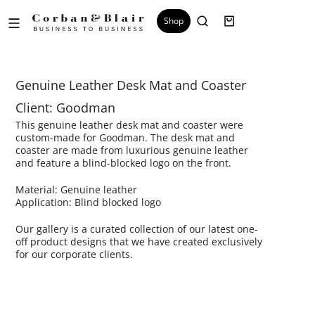
Shop
Genuine Leather Desk Mat and Coaster
Client: Goodman
This genuine leather desk mat and coaster were
custom-made for Goodman. The desk mat and
coaster are made from luxurious genuine leather
and feature a blind-blocked logo on the front.
Material: Genuine leather
Application: Blind blocked logo
Our gallery is a curated collection of our latest one-
off product designs that we have created exclusively
for our corporate clients.