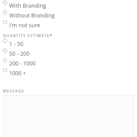
With Branding
Without Branding
I'm not sure
QUANTITY ESTIMATE
*
1 - 50
50 - 200
200 - 1000
1000 +
MESSAGE