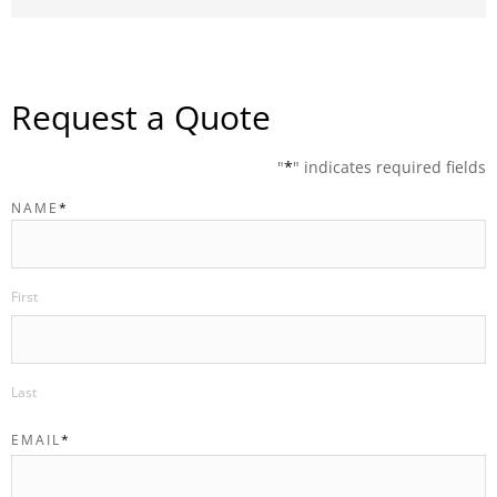
Request a Quote
"
*
" indicates required fields
NAME
*
First
Last
EMAIL
*