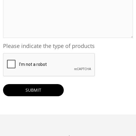
Please indicate the type of products
CAPTCHA