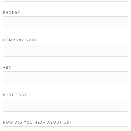
PHONE
*
COMPANY NAME
ABN
POST CODE
HOW DID YOU HEAR ABOUT US?