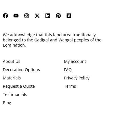
We acknowledge that this land area traditionally
belonged to the Gadigal and Wangal peoples of the
Eora nation.
About Us
My account
Decoration Options
FAQ
Materials
Privacy Policy
Request a Quote
Terms
Testimonials
Blog