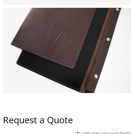
Request a Quote
"
*
" indicates required fields