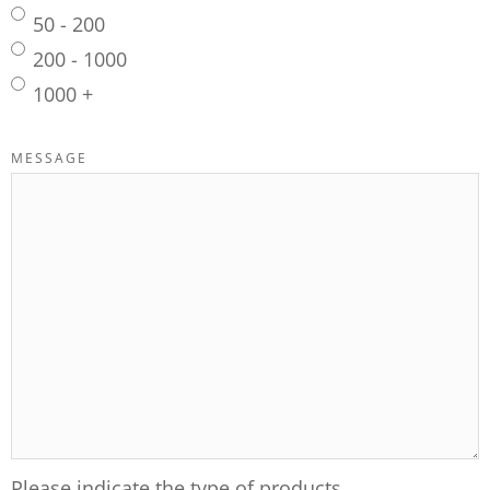
50 - 200
200 - 1000
1000 +
MESSAGE
Please indicate the type of products