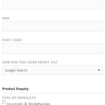
ABN
POST CODE
HOW DID YOU HEAR ABOUT US?
Product Enquiry
TYPE OF PRODUCTS
Journals & Notebooks