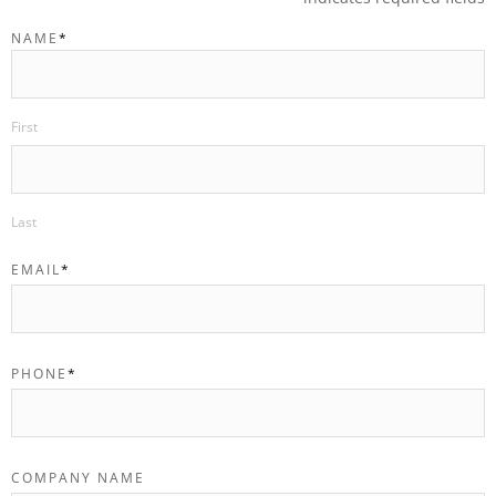
NAME
*
First
Last
EMAIL
*
PHONE
*
COMPANY NAME