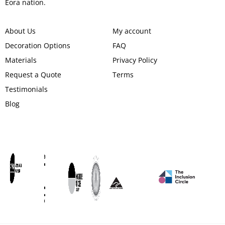
Eora nation.
About Us
My account
Decoration Options
FAQ
Materials
Privacy Policy
Request a Quote
Terms
Testimonials
Blog