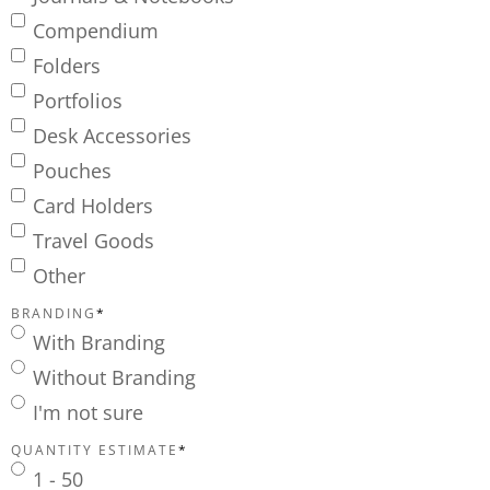
Compendium
Folders
Portfolios
Desk Accessories
Pouches
Card Holders
Travel Goods
Other
BRANDING
*
With Branding
Without Branding
I'm not sure
QUANTITY ESTIMATE
*
1 - 50