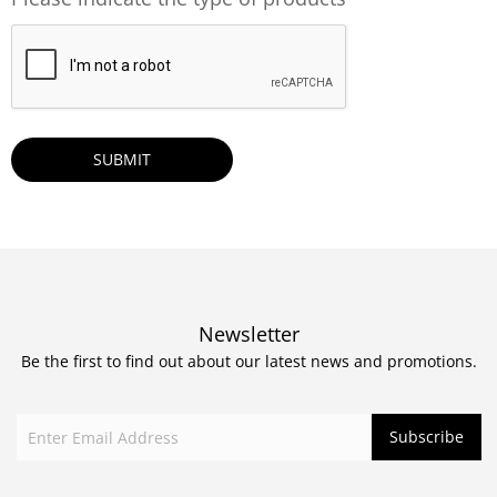
CAPTCHA
Newsletter
Be the first to find out about our latest news and promotions.