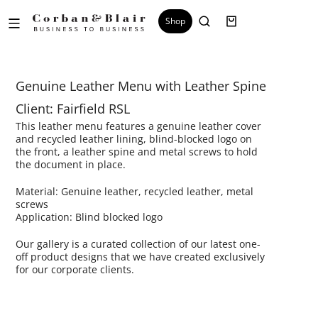
Shop
Genuine Leather Menu with Leather Spine
Client: Fairfield RSL
This leather menu features a genuine leather cover
and recycled leather lining, blind-blocked logo on
the front, a leather spine and metal screws to hold
the document in place.
Material: Genuine leather, recycled leather, metal
screws
Application: Blind blocked logo
Our gallery is a curated collection of our latest one-
off product designs that we have created exclusively
for our corporate clients.