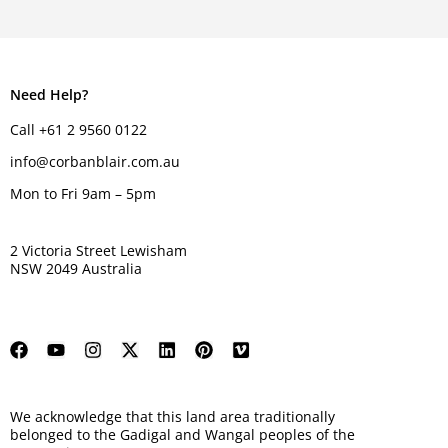
Need Help?
Call +61 2 9560 0122
info@corbanblair.com.au
Mon to Fri 9am – 5pm
2 Victoria Street Lewisham
NSW 2049 Australia
We acknowledge that this land area traditionally
belonged to the Gadigal and Wangal peoples of the