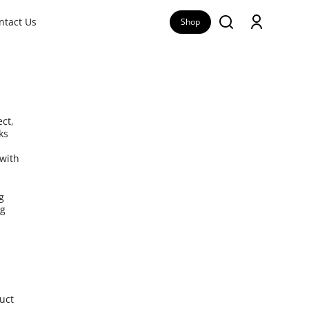
ntact Us
Shop
ct,
ks
 with
g
ng
duct