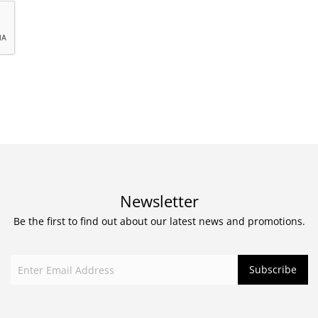
Newsletter
Be the first to find out about our latest news and promotions.