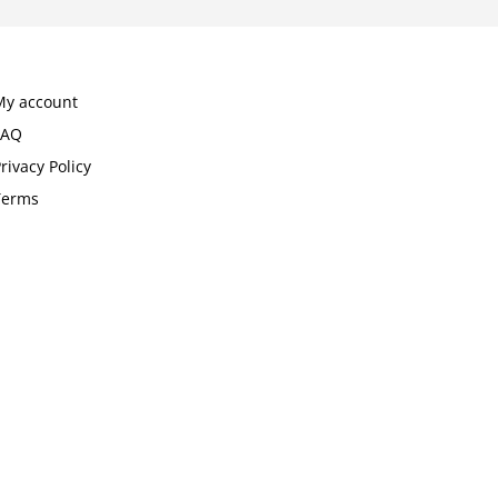
My account
FAQ
rivacy Policy
Terms