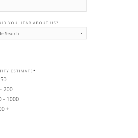
DID YOU HEAR ABOUT US?
ITY ESTIMATE
*
 50
- 200
0 - 1000
00 +