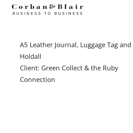
A5 Leather Journal, Luggage Tag and
Holdall
Client: Green Collect & the Ruby
Connection