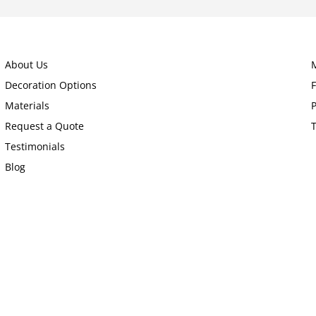
About Us
Decoration Options
Materials
P
Request a Quote
Testimonials
Blog