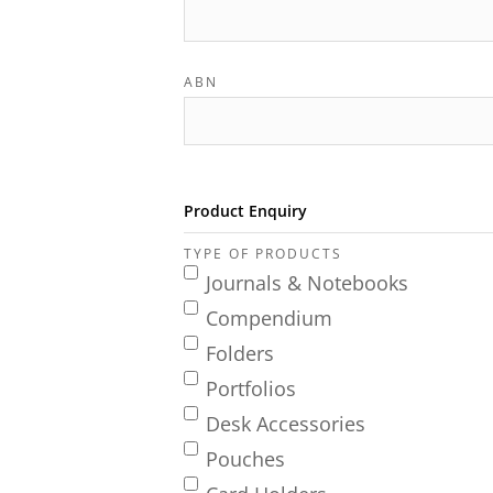
ABN
Product Enquiry
TYPE OF PRODUCTS
Journals & Notebooks
Compendium
Folders
Portfolios
Desk Accessories
Pouches