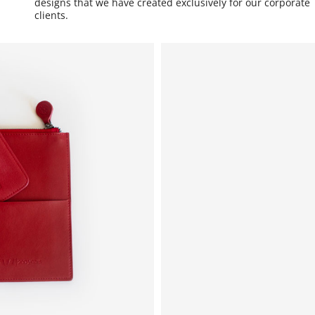
designs that we have created exclusively for our corporate
clients.