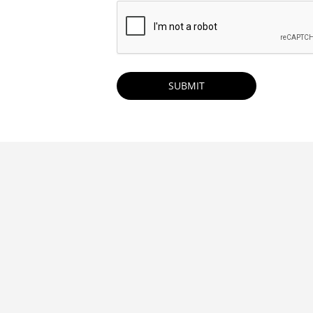
CAPTCHA