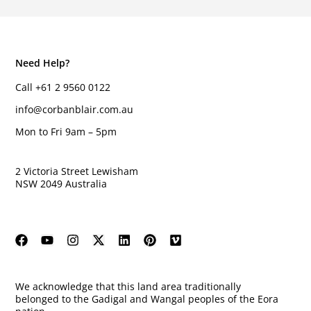
Need Help?
Call +61 2 9560 0122
info@corbanblair.com.au
Mon to Fri 9am – 5pm
2 Victoria Street Lewisham
NSW 2049 Australia
We acknowledge that this land area traditionally
belonged to the Gadigal and Wangal peoples of the Eora