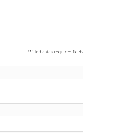
"
*
" indicates required fields