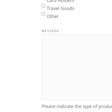
Card Holders
Travel Goods
Other
MESSAGE
Please indicate the type of produ