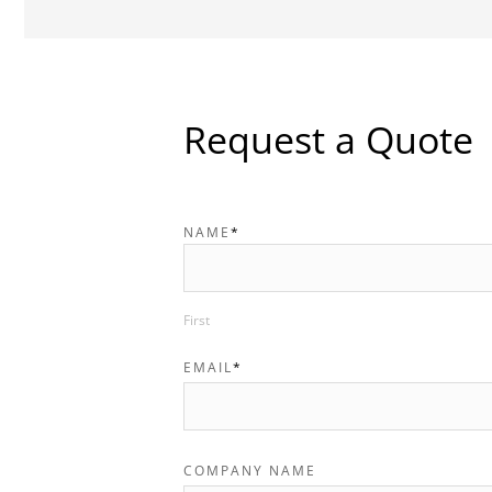
Request a Quote
NAME
*
First
EMAIL
*
COMPANY NAME