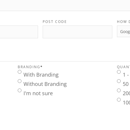
POST CODE
HOW 
BRANDING
*
QUANT
With Branding
1 -
Without Branding
50 
I'm not sure
20
10