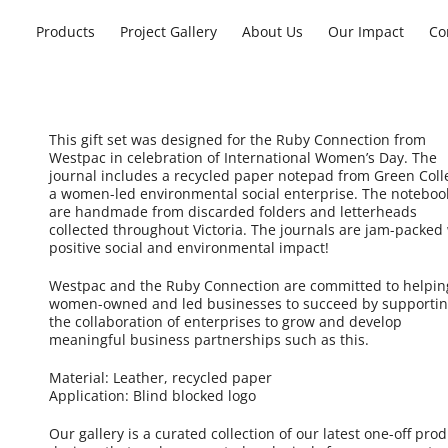
Products
Project Gallery
About Us
Our Impact
Co
This gift set was designed for the Ruby Connection from
Westpac in celebration of International Women’s Day. The
journal includes a recycled paper notepad from Green Colle
a women-led environmental social enterprise. The noteboo
are handmade from discarded folders and letterheads
collected throughout Victoria. The journals are jam-packed
positive social and environmental impact!
Westpac and the Ruby Connection are committed to helpin
women-owned and led businesses to succeed by supporti
the collaboration of enterprises to grow and develop
meaningful business partnerships such as this.
Material: Leather, recycled paper
Application: Blind blocked logo
Our gallery is a curated collection of our latest one-off pro