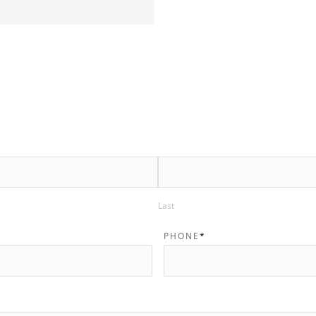
Last
PHONE
*