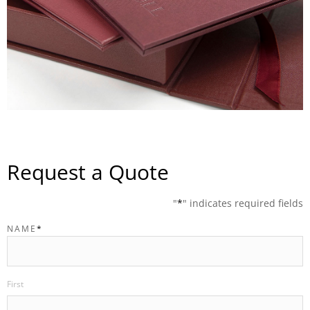
Request a Quote
"
*
" indicates required fields
NAME
*
First