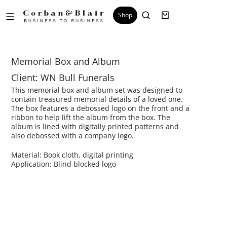
Shop
Memorial Box and Album​
Client: WN Bull Funerals
This memorial box and album set was designed to
contain treasured memorial details of a loved one.
The box features a debossed logo on the front and a
ribbon to help lift the album from the box. The
album is lined with digitally printed patterns and
also debossed with a company logo.
Material: Book cloth, digital printing
Application: Blind blocked logo