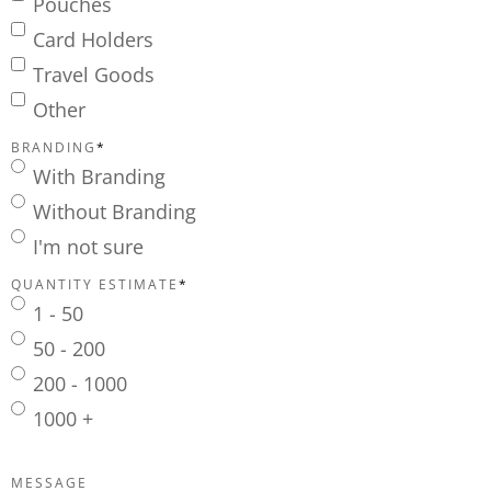
Pouches
Card Holders
Travel Goods
Other
BRANDING
*
With Branding
Without Branding
I'm not sure
QUANTITY ESTIMATE
*
1 - 50
50 - 200
200 - 1000
1000 +
MESSAGE