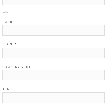
Last
EMAIL
*
PHONE
*
COMPANY NAME
ABN