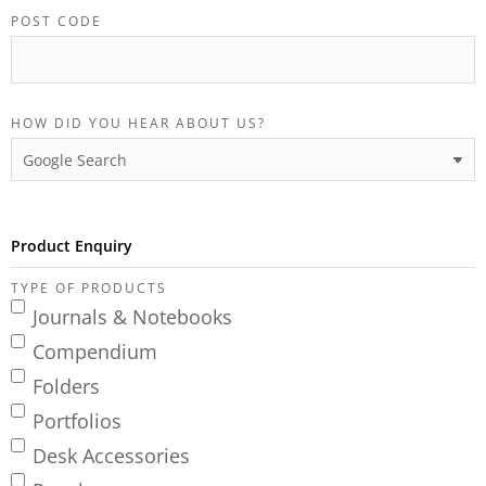
POST CODE
HOW DID YOU HEAR ABOUT US?
Product Enquiry
TYPE OF PRODUCTS
Journals & Notebooks
Compendium
Folders
Portfolios
Desk Accessories