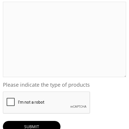
Please indicate the type of products
CAPTCHA