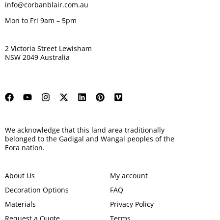
info@corbanblair.com.au
Mon to Fri 9am – 5pm
2 Victoria Street Lewisham
NSW 2049 Australia
We acknowledge that this land area traditionally
belonged to the Gadigal and Wangal peoples of the
Eora nation.
About Us
My account
Decoration Options
FAQ
Materials
Privacy Policy
Request a Quote
Terms