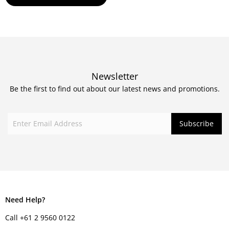
Newsletter
Be the first to find out about our latest news and promotions.
Need Help?
Call +61 2 9560 0122