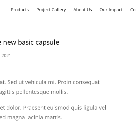
Products
Project Gallery
About Us
Our Impact
Co
e new basic capsule
 2021
at. Sed ut vehicula mi. Proin consequat
agittis pellentesque mollis.
uet dolor. Praesent euismod quis ligula vel
sed magna lacinia mattis.