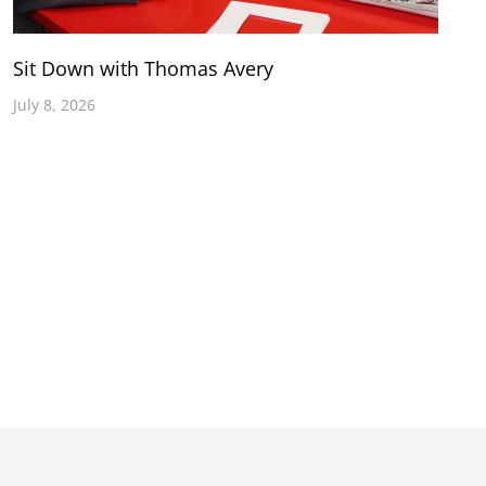
Sit Down with Thomas Avery
July 8, 2026