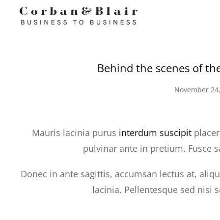
Behind the scenes of th
November 24,
Mauris lacinia purus
interdum suscipit
placer
pulvinar ante in pretium. Fusce s
Donec in ante sagittis, accumsan lectus at, aliq
lacinia. Pellentesque sed nisi 