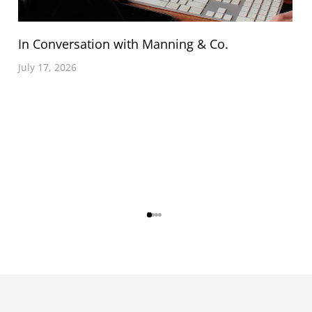
In Conversation with Manning & Co.
July 17, 2026