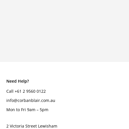
Need Help?
Call +61 2 9560 0122
info@corbanblair.com.au
Mon to Fri 9am – 5pm
2 Victoria Street Lewisham