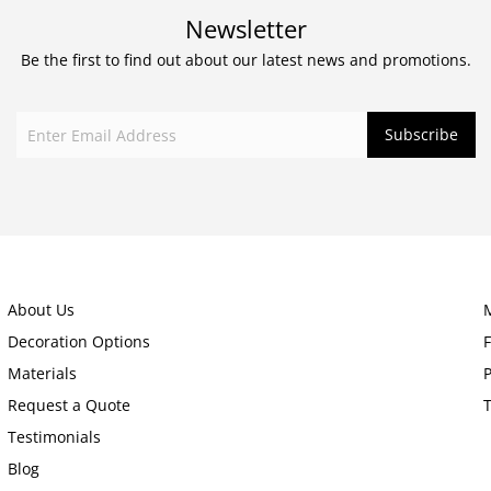
Newsletter
Be the first to find out about our latest news and promotions.
About Us
Decoration Options
Materials
P
Request a Quote
Testimonials
Blog