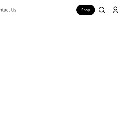
ntact Us
Shop