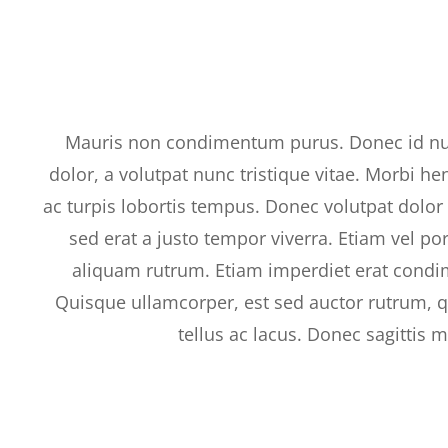
Mauris non condimentum purus. Donec id n
dolor, a volutpat nunc tristique vitae. Morbi he
ac turpis lobortis tempus. Donec volutpat dolo
sed erat a justo tempor viverra. Etiam vel po
aliquam rutrum. Etiam imperdiet erat condi
Quisque ullamcorper, est sed auctor rutrum, q
tellus ac lacus. Donec sagittis 