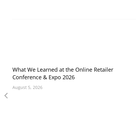
What We Learned at the Online Retailer
Conference & Expo 2026
August 5, 2026