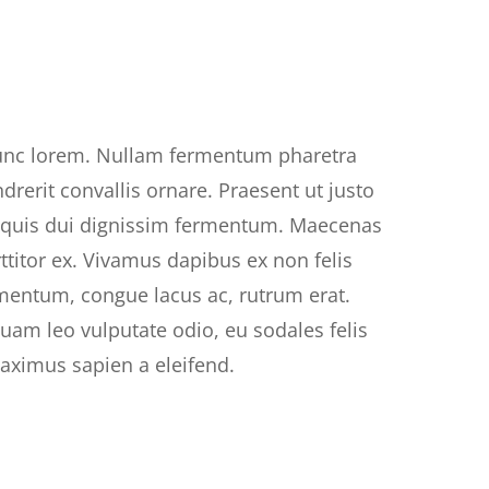
unc lorem. Nullam fermentum pharetra
ndrerit convallis ornare. Praesent ut justo
r quis dui dignissim fermentum. Maecenas
rttitor ex. Vivamus dapibus ex non felis
mentum, congue lacus ac, rutrum erat.
uam leo vulputate odio, eu sodales felis
maximus sapien a eleifend.