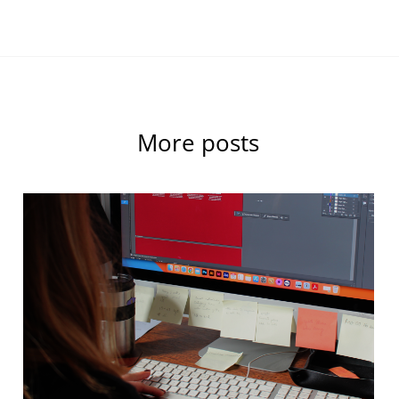
More posts