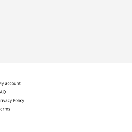
My account
FAQ
rivacy Policy
Terms