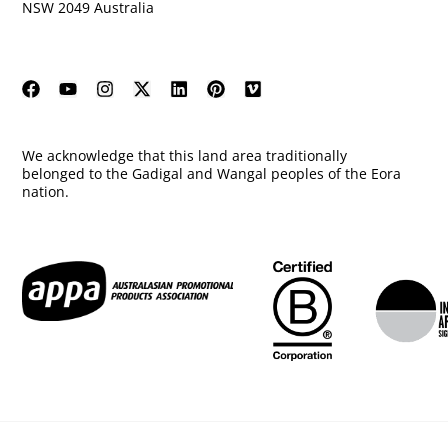
NSW 2049 Australia
We acknowledge that this land area traditionally
belonged to the Gadigal and Wangal peoples of the Eora
nation.