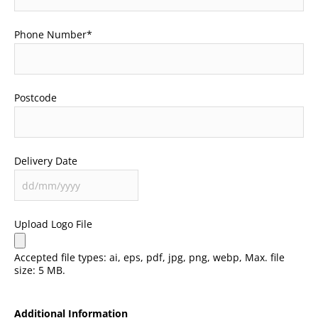
Phone Number
*
Postcode
Delivery Date
Upload Logo File
Accepted file types: ai, eps, pdf, jpg, png, webp, Max. file
size: 5 MB.
Additional Information