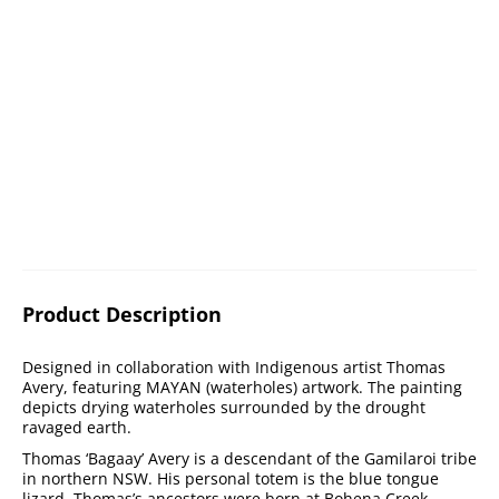
Product Description
Designed in collaboration with Indigenous artist Thomas
Avery, featuring MAYAN (waterholes) artwork. The painting
depicts drying waterholes surrounded by the drought
ravaged earth.
Thomas ‘Bagaay’ Avery is a descendant of the Gamilaroi tribe
in northern NSW. His personal totem is the blue tongue
lizard. Thomas’s ancestors were born at Bohena Creek