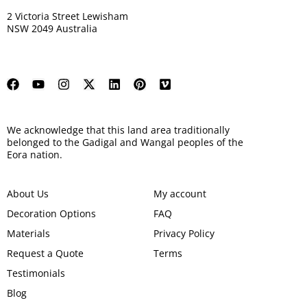
2 Victoria Street Lewisham
NSW 2049 Australia
We acknowledge that this land area traditionally
belonged to the Gadigal and Wangal peoples of the
Eora nation.
About Us
My account
Decoration Options
FAQ
Materials
Privacy Policy
Request a Quote
Terms
Testimonials
Blog