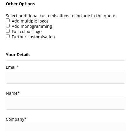
Other Options
Select additional customisations to include in the quote.
Add multiple logos
Add monogramming
Full colour logo
Further customisation
Your Details
Email
*
Name
*
Company
*