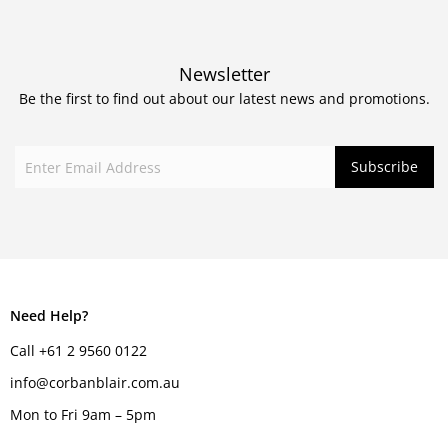
Newsletter
Be the first to find out about our latest news and promotions.
Need Help?
Call +61 2 9560 0122
info@corbanblair.com.au
Mon to Fri 9am – 5pm