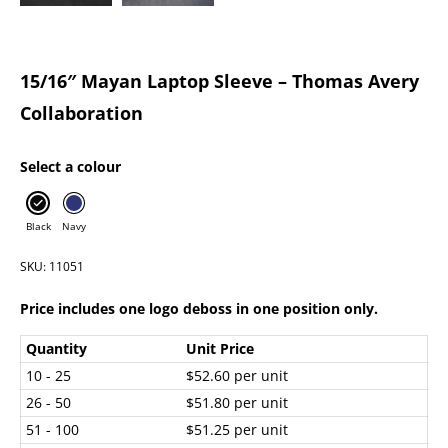
15/16″ Mayan Laptop Sleeve – Thomas Avery
Collaboration
Select a colour
Black
Navy
SKU: 11051
Price includes one logo deboss in one position only.
Quantity
Unit Price
10 - 25
$52.60 per unit
26 - 50
$51.80 per unit
51 - 100
$51.25 per unit