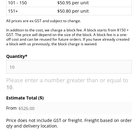
101 - 150
$50.95 per unit
151+
$50.80 per unit
All prices are ex GST and subject to change.
In addition to the cost, we charge a block fee. A block starts from $150 +
GST. The price will depend on the size of the block. A block fee is a one-
off cost and can be reused for future orders. If you have already created
a block with us previously, the block charge is waived.
Quantity
*
Please enter a number greater than or equal to
10
.
Estimate Total ($)
Price does not include GST or freight. Freight based on order
qty and delivery location.