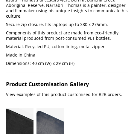
Aboriginal Reserve, Narrabri. Thomas is a painter, designer
and filmmaker using his unique insights to communicate his
culture.
Secure zip closure, fits laptops up to 380 x 275mm.
Components of this product are made from eco-friendly
material produced from post-consumed PET bottles.
Material: Recycled PU, cotton lining, metal zipper
Made in China
Dimensions: 40 cm (W) x 29 cm (H)
Product Customisation Gallery
View examples of this product customised for B2B orders.