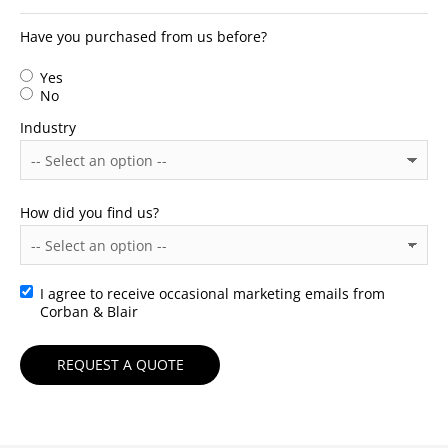
Have you purchased from us before?
Yes
No
Industry
How did you find us?
I agree to receive occasional marketing emails from
Consent
Corban & Blair