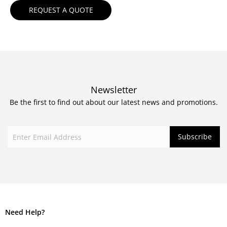
Newsletter
Be the first to find out about our latest news and promotions.
Need Help?