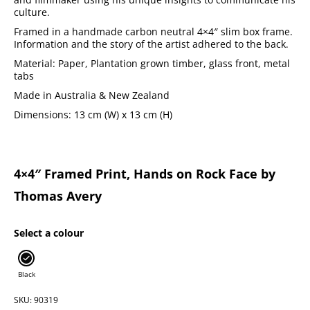
culture.
Framed in a handmade carbon neutral 4×4″ slim box frame.
Information and the story of the artist adhered to the back.
Material: Paper, Plantation grown timber, glass front, metal
tabs
Made in Australia & New Zealand
Dimensions: 13 cm (W) x 13 cm (H)
4×4″ Framed Print, Hands on Rock Face by
Thomas Avery
Select a colour
Black
SKU: 90319