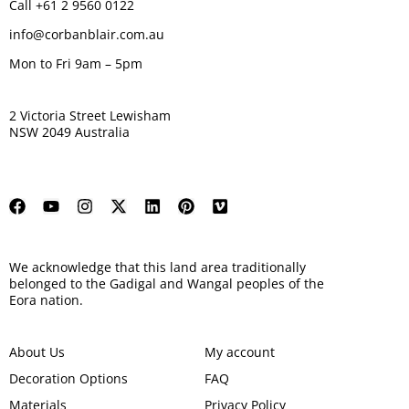
Call +61 2 9560 0122
info@corbanblair.com.au
Mon to Fri 9am – 5pm
2 Victoria Street Lewisham
NSW 2049 Australia
We acknowledge that this land area traditionally
belonged to the Gadigal and Wangal peoples of the
Eora nation.
About Us
My account
Decoration Options
FAQ
Materials
Privacy Policy