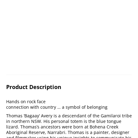
Product Description
Hands on rock face
connection with country … a symbol of belonging
Thomas ‘Bagaay’ Avery is a descendant of the Gamilaroi tribe
in northern NSW. His personal totem is the blue tongue
lizard. Thomas’s ancestors were born at Bohena Creek
Aboriginal Reserve, Narrabri. Thomas is a painter, designer
and filmmaker using his unique insights to communicate his