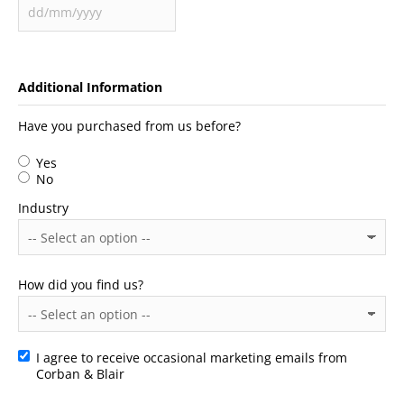
Additional Information
Have you purchased from us before?
Yes
No
Industry
How did you find us?
I agree to receive occasional marketing emails from
Consent
Corban & Blair