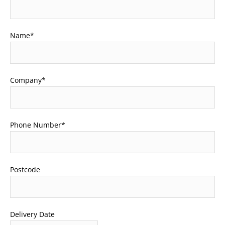
Name
*
Company
*
Phone Number
*
Postcode
Delivery Date