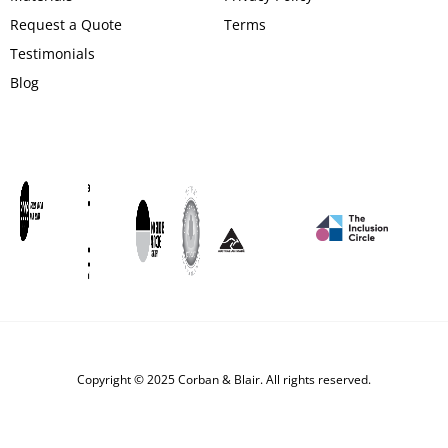
Request a Quote
Terms
Testimonials
Blog
Copyright © 2025 Corban & Blair. All rights reserved.