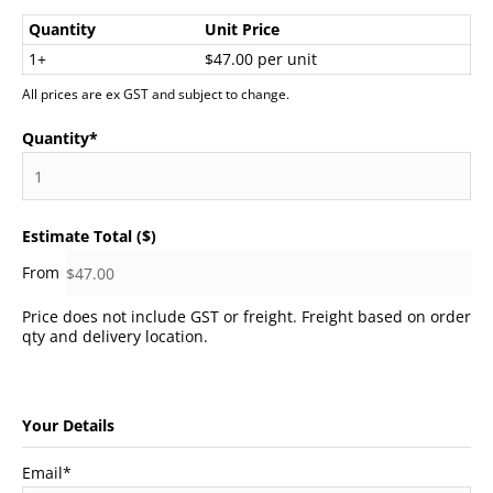
Quantity
Unit Price
1+
$47.00 per unit
All prices are ex GST and subject to change.
Quantity
*
Estimate Total ($)
Price does not include GST or freight. Freight based on order
qty and delivery location.
Your Details
Email
*