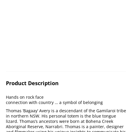
Product Description
Hands on rock face
connection with country … a symbol of belonging
Thomas ‘Bagaay’ Avery is a descendant of the Gamilaroi tribe
in northern NSW. His personal totem is the blue tongue
lizard. Thomas’s ancestors were born at Bohena Creek
Aboriginal Reserve, Narrabri. Thomas is a painter, designer
and filmmaker using his unique insights to communicate his