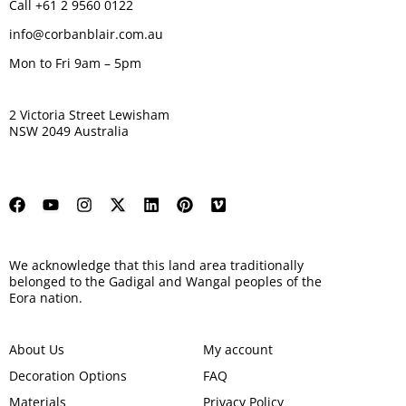
Call +61 2 9560 0122
info@corbanblair.com.au
Mon to Fri 9am – 5pm
2 Victoria Street Lewisham
NSW 2049 Australia
We acknowledge that this land area traditionally
belonged to the Gadigal and Wangal peoples of the
Eora nation.
About Us
My account
Decoration Options
FAQ
Materials
Privacy Policy