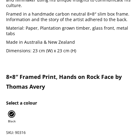
culture.
Framed in a handmade carbon neutral 8×8″ slim box frame.
Information and the story of the artist adhered to the back.
Material: Paper, Plantation grown timber, glass front, metal
tabs
Made in Australia & New Zealand
Dimensions: 23 cm (W) x 23 cm (H)
8×8″ Framed Print, Hands on Rock Face by
Thomas Avery
Select a colour
Black
SKU: 90316