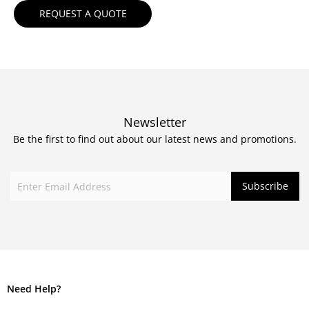
Newsletter
Be the first to find out about our latest news and promotions.
Need Help?