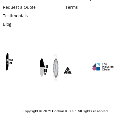
Request a Quote
Terms
Testimonials
Blog
Copyright © 2025 Corban & Blair. All rights reserved.