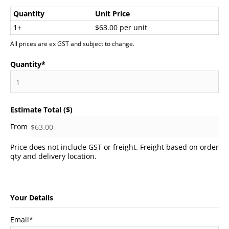
Quantity
Unit Price
1+
$63.00 per unit
All prices are ex GST and subject to change.
Quantity
*
Estimate Total ($)
Price does not include GST or freight. Freight based on order
qty and delivery location.
Your Details
Email
*