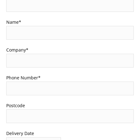
Name
*
Company
*
Phone Number
*
Postcode
Delivery Date