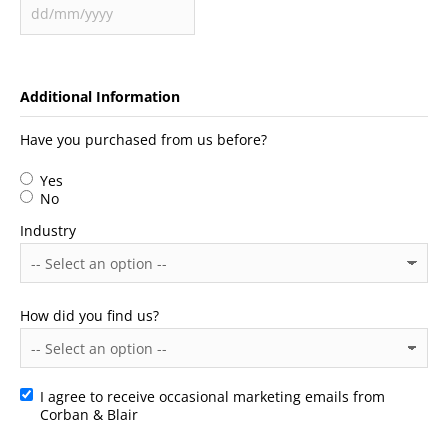
Additional Information
Have you purchased from us before?
Yes
No
Industry
How did you find us?
I agree to receive occasional marketing emails from
Consent
Corban & Blair