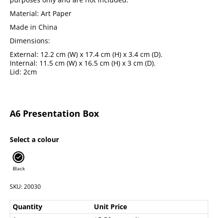
Material: Art Paper
Made in China
Dimensions:
External: 12.2 cm (W) x 17.4 cm (H) x 3.4 cm (D).
Internal: 11.5 cm (W) x 16.5 cm (H) x 3 cm (D).
Lid: 2cm
A6 Presentation Box
Select a colour
Black
SKU: 20030
Quantity
Unit Price