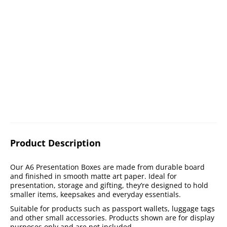
Product Description
Our A6 Presentation Boxes are made from durable board
and finished in smooth matte art paper. Ideal for
presentation, storage and gifting, they’re designed to hold
smaller items, keepsakes and everyday essentials.
Suitable for products such as passport wallets, luggage tags
and other small accessories. Products shown are for display
purposes only and are not included.