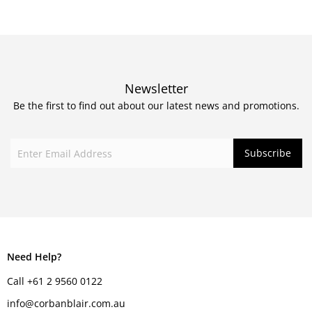
Newsletter
Be the first to find out about our latest news and promotions.
Need Help?
Call +61 2 9560 0122
info@corbanblair.com.au