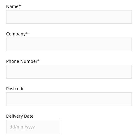
Name
*
Company
*
Phone Number
*
Postcode
Delivery Date