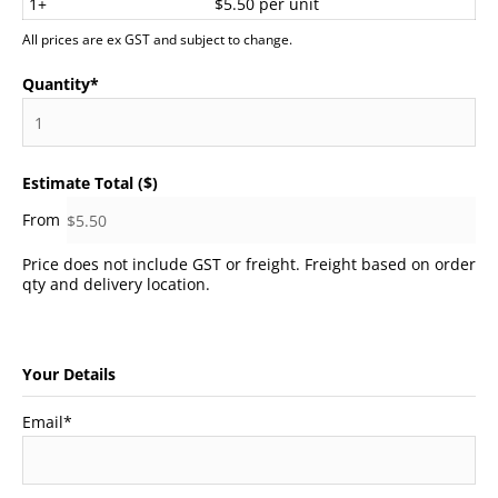
1+
$5.50 per unit
All prices are ex GST and subject to change.
Quantity
*
Estimate Total ($)
Price does not include GST or freight. Freight based on order
qty and delivery location.
Your Details
Email
*