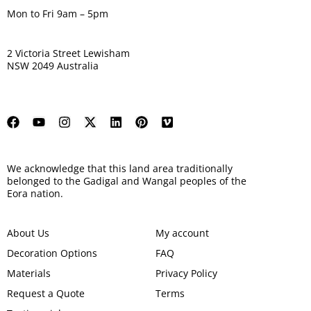
Mon to Fri 9am – 5pm
2 Victoria Street Lewisham
NSW 2049 Australia
We acknowledge that this land area traditionally
belonged to the Gadigal and Wangal peoples of the
Eora nation.
About Us
My account
Decoration Options
FAQ
Materials
Privacy Policy
Request a Quote
Terms