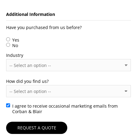
Additional Information
Have you purchased from us before?
Yes
No
Industry
How did you find us?
I agree to receive occasional marketing emails from
Consent
Corban & Blair