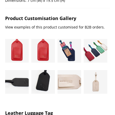
Dimensions: 7 cm (W) x 19.5 cm (H)
Product Customisation Gallery
View examples of this product customised for B2B orders.
Leather Luggage Tag