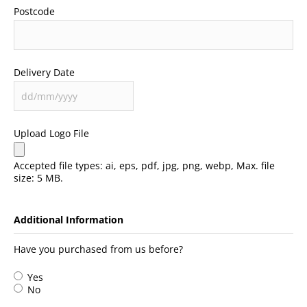
Postcode
Delivery Date
Upload Logo File
Accepted file types: ai, eps, pdf, jpg, png, webp, Max. file
size: 5 MB.
Additional Information
Have you purchased from us before?
Yes
No