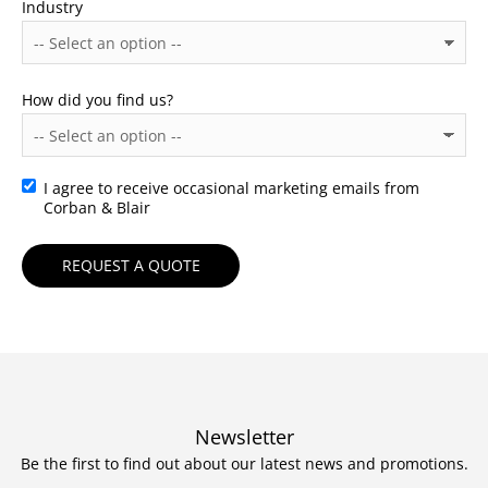
Industry
How did you find us?
I agree to receive occasional marketing emails from
Consent
Corban & Blair
Newsletter
Be the first to find out about our latest news and promotions.