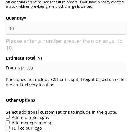
off cost and can be reused for future orders. If you have already created
a block with us previously, the block charge is waived.
Quantity
*
Please enter a number greater than or equal to
10
.
Estimate Total ($)
Price does not include GST or freight. Freight based on order
qty and delivery location.
Other Options
Select additional customisations to include in the quote.
Add multiple logos
Add monogramming
Full colour logo