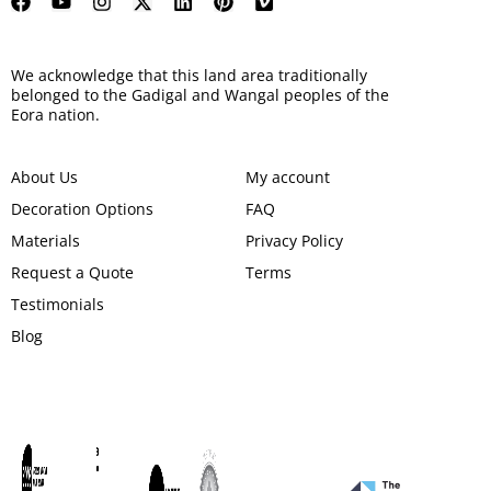
We acknowledge that this land area traditionally
belonged to the Gadigal and Wangal peoples of the
Eora nation.
About Us
My account
Decoration Options
FAQ
Materials
Privacy Policy
Request a Quote
Terms
Testimonials
Blog