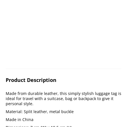
Product Description
Made from durable leather, this simply stylish luggage tag is
ideal for travel with a suitcase, bag or backpack to give it
personal style.
Material: Split leather, metal buckle
Made in China