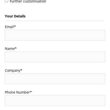
Further customisation
Your Details
Email
*
Name
*
Company
*
Phone Number
*