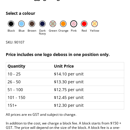
Select a colour
Black
Blue
Brown
Dark
Green
Orange
Pink
Red
Yellow
Navy
SKU: 90107
Price includes one logo deboss in one position only.
Quantity
Unit Price
10 - 25
$14.10 per unit
26 - 50
$13.30 per unit
51 - 100
$12.75 per unit
101 - 150
$12.45 per unit
151+
$12.30 per unit
All prices are ex GST and subject to change.
In addition to the cost, we charge a block fee. A block starts from $150 +
GST. The price will depend on the size of the block. A block fee is a one-