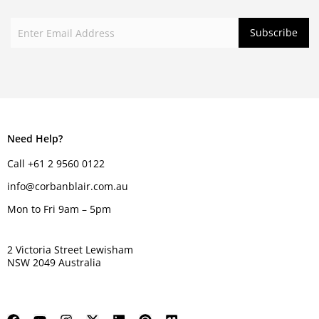
Need Help?
Call +61 2 9560 0122
info@corbanblair.com.au
Mon to Fri 9am – 5pm
2 Victoria Street Lewisham
NSW 2049 Australia