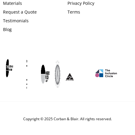
Materials
Privacy Policy
Request a Quote
Terms
Testimonials
Blog
Copyright © 2025 Corban & Blair. All rights reserved.