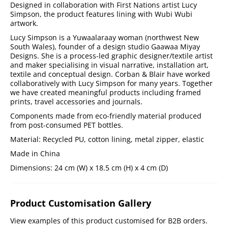
Designed in collaboration with First Nations artist Lucy
Simpson, the product features lining with Wubi Wubi
artwork.
Lucy Simpson is a Yuwaalaraay woman (northwest New
South Wales), founder of a design studio Gaawaa Miyay
Designs. She is a process-led graphic designer/textile artist
and maker specialising in visual narrative, installation art,
textile and conceptual design. Corban & Blair have worked
collaboratively with Lucy Simpson for many years. Together
we have created meaningful products including framed
prints, travel accessories and journals.
Components made from eco-friendly material produced
from post-consumed PET bottles.
Material: Recycled PU, cotton lining, metal zipper, elastic
Made in China
Dimensions: 24 cm (W) x 18.5 cm (H) x 4 cm (D)
Product Customisation Gallery
View examples of this product customised for B2B orders.