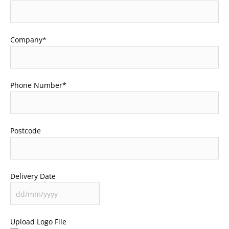
Company
*
Phone Number
*
Postcode
Delivery Date
Upload Logo File