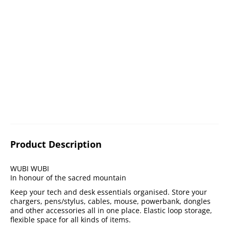
Product Description
WUBI WUBI
In honour of the sacred mountain
Keep your tech and desk essentials organised. Store your
chargers, pens/stylus, cables, mouse, powerbank, dongles
and other accessories all in one place. Elastic loop storage,
flexible space for all kinds of items.