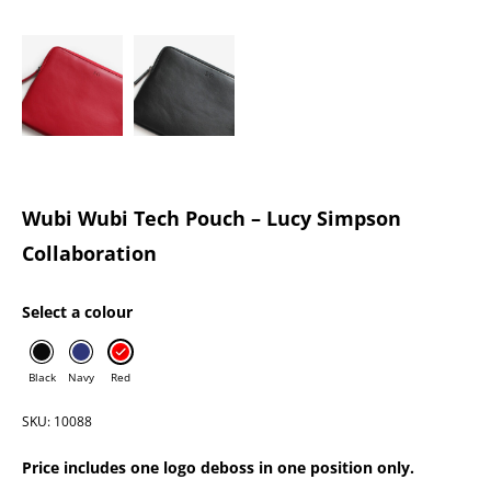
Wubi Wubi Tech Pouch – Lucy Simpson
Collaboration
Select a colour
Black
Navy
Red
SKU: 10088
Price includes one logo deboss in one position only.