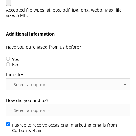
Accepted file types: ai, eps, pdf, jpg, png, webp, Max. file
size: 5 MB.
Additional Information
Have you purchased from us before?
Yes
No
Industry
How did you find us?
I agree to receive occasional marketing emails from
Consent
Corban & Blair