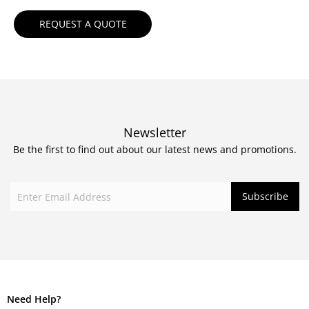
Newsletter
Be the first to find out about our latest news and promotions.
Need Help?