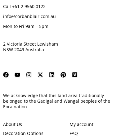
Call +61 2 9560 0122
info@corbanblair.com.au
Mon to Fri 9am – 5pm
2 Victoria Street Lewisham
NSW 2049 Australia
We acknowledge that this land area traditionally
belonged to the Gadigal and Wangal peoples of the
Eora nation.
About Us
My account
Decoration Options
FAQ