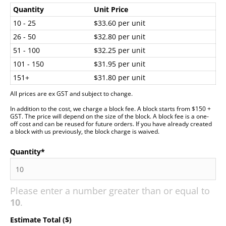
Quantity
Unit Price
10 - 25
$33.60 per unit
26 - 50
$32.80 per unit
51 - 100
$32.25 per unit
101 - 150
$31.95 per unit
151+
$31.80 per unit
All prices are ex GST and subject to change.
In addition to the cost, we charge a block fee. A block starts from $150 +
GST. The price will depend on the size of the block. A block fee is a one-
off cost and can be reused for future orders. If you have already created
a block with us previously, the block charge is waived.
Quantity
*
Please enter a number greater than or equal to
10
.
Estimate Total ($)