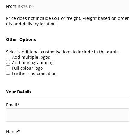
Price does not include GST or freight. Freight based on order
qty and delivery location.
Other Options
Select additional customisations to include in the quote.
Add multiple logos
Add monogramming
Full colour logo
Further customisation
Your Details
Email
*
Name
*