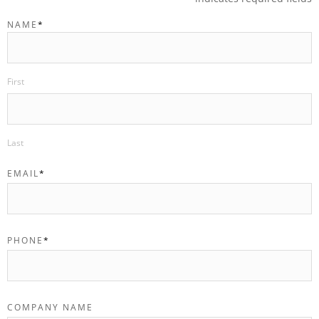
NAME
*
First
Last
EMAIL
*
PHONE
*
COMPANY NAME