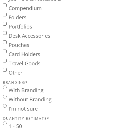
Compendium
Folders
Portfolios
Desk Accessories
Pouches
Card Holders
Travel Goods
Other
BRANDING
*
With Branding
Without Branding
I'm not sure
QUANTITY ESTIMATE
*
1 - 50