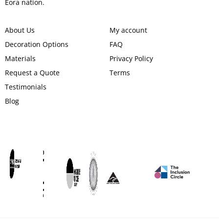
Eora nation.
About Us
My account
Decoration Options
FAQ
Materials
Privacy Policy
Request a Quote
Terms
Testimonials
Blog