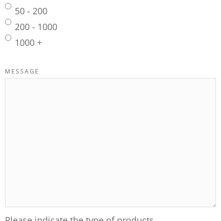
50 - 200
200 - 1000
1000 +
MESSAGE
Please indicate the type of products