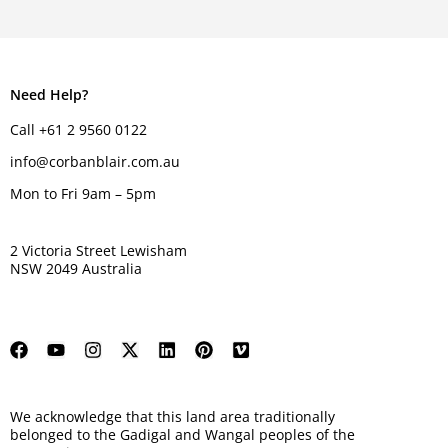
Need Help?
Call +61 2 9560 0122
info@corbanblair.com.au
Mon to Fri 9am – 5pm
2 Victoria Street Lewisham
NSW 2049 Australia
We acknowledge that this land area traditionally
belonged to the Gadigal and Wangal peoples of the