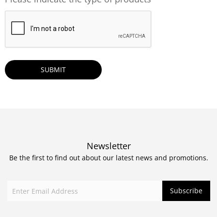
CAPTCHA
Newsletter
Be the first to find out about our latest news and promotions.