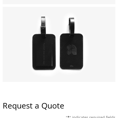
Request a Quote
"
*
" indicates required fields