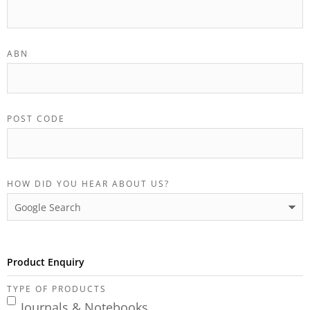
ABN
POST CODE
HOW DID YOU HEAR ABOUT US?
Product Enquiry
TYPE OF PRODUCTS
Journals & Notebooks