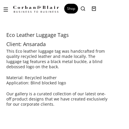
Shop
Eco Leather Luggage Tags
Client: Ansarada
This Eco leather luggage tag was handcrafted from
quality recycled leather and made locally. The
luggage tag features a black metal buckle, a blind
debossed logo on the back.
Material: Recycled leather
Application: Blind blocked logo
Our gallery is a curated collection of our latest one-
off product designs that we have created exclusively
for our corporate clients.