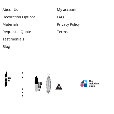
About Us
My account
Decoration Options
FAQ
Materials
Privacy Policy
Request a Quote
Terms
Testimonials
Blog