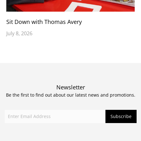
Sit Down with Thomas Avery
July 8, 2026
Newsletter
Be the first to find out about our latest news and promotions.