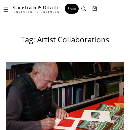
Shop
Tag: Artist Collaborations