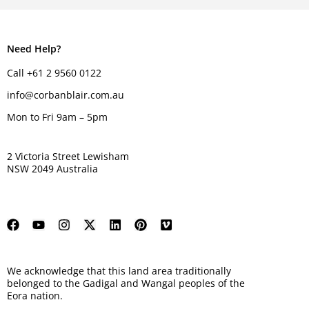
Need Help?
Call +61 2 9560 0122
info@corbanblair.com.au
Mon to Fri 9am – 5pm
2 Victoria Street Lewisham
NSW 2049 Australia
We acknowledge that this land area traditionally
belonged to the Gadigal and Wangal peoples of the
Eora nation.