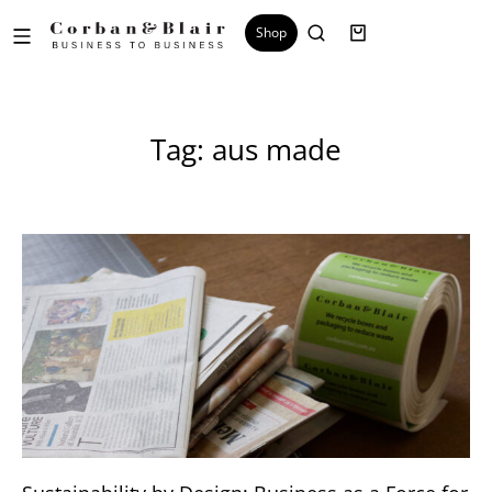
Shop
Tag: aus made