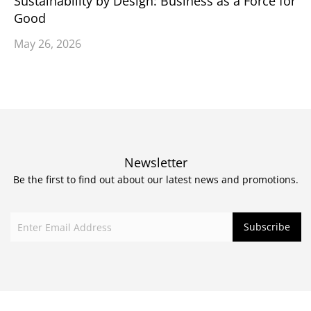
Sustainability by Design: Business as a Force for
Good
May 26, 2026
Newsletter
Be the first to find out about our latest news and promotions.