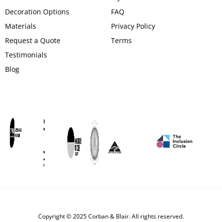
Decoration Options
FAQ
Materials
Privacy Policy
Request a Quote
Terms
Testimonials
Blog
Copyright © 2025 Corban & Blair. All rights reserved.