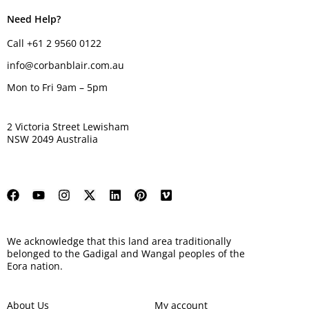
Need Help?
Call +61 2 9560 0122
info@corbanblair.com.au
Mon to Fri 9am – 5pm
2 Victoria Street Lewisham
NSW 2049 Australia
We acknowledge that this land area traditionally
belonged to the Gadigal and Wangal peoples of the
Eora nation.
About Us
My account