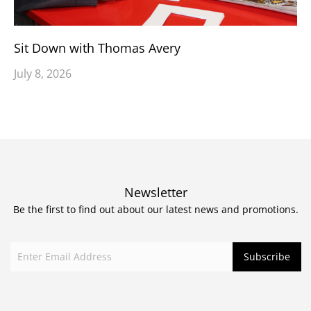
Sit Down with Thomas Avery
July 8, 2026
Newsletter
Be the first to find out about our latest news and promotions.