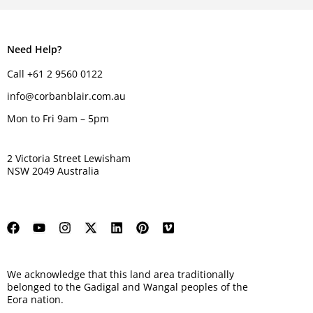
Need Help?
Call +61 2 9560 0122
info@corbanblair.com.au
Mon to Fri 9am – 5pm
2 Victoria Street Lewisham
NSW 2049 Australia
We acknowledge that this land area traditionally
belonged to the Gadigal and Wangal peoples of the
Eora nation.