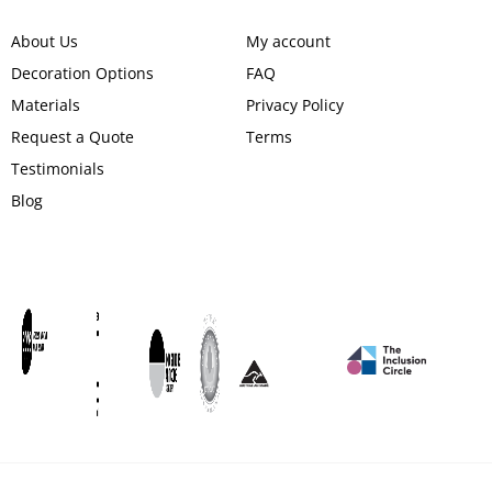
About Us
My account
Decoration Options
FAQ
Materials
Privacy Policy
Request a Quote
Terms
Testimonials
Blog