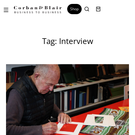
Shop
Tag: Interview