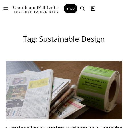
Shop
Tag: Sustainable Design