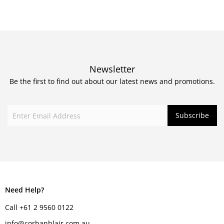
Newsletter
Be the first to find out about our latest news and promotions.
Need Help?
Call +61 2 9560 0122
info@corbanblair.com.au