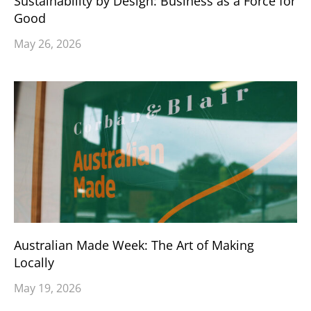
Sustainability by Design: Business as a Force for
Good
May 26, 2026
Australian Made Week: The Art of Making
Locally
May 19, 2026