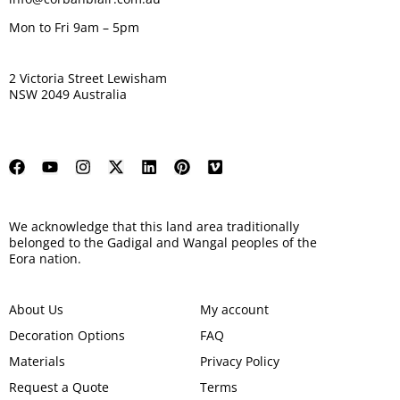
Mon to Fri 9am – 5pm
2 Victoria Street Lewisham
NSW 2049 Australia
We acknowledge that this land area traditionally
belonged to the Gadigal and Wangal peoples of the
Eora nation.
About Us
My account
Decoration Options
FAQ
Materials
Privacy Policy
Request a Quote
Terms