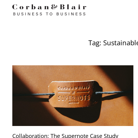
Tag: Sustainabl
Collaboration: The Supernote Case Study