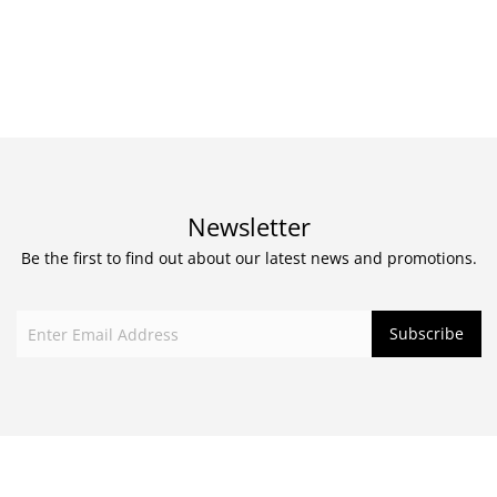
Newsletter
Be the first to find out about our latest news and promotions.