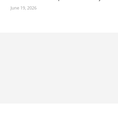
June 19, 2026