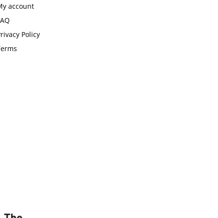
My account
FAQ
rivacy Policy
Terms