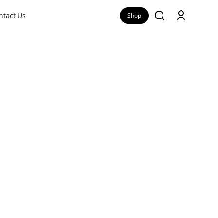
ntact Us
Shop