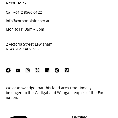
Need Help?
Call +61 2 9560 0122
info@corbanblair.com.au
Mon to Fri 9am – 5pm
2 Victoria Street Lewisham
NSW 2049 Australia
We acknowledge that this land area traditionally
belonged to the Gadigal and Wangal peoples of the Eora
nation.