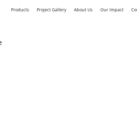
Products
Project Gallery
About Us
Our Impact
Co
e