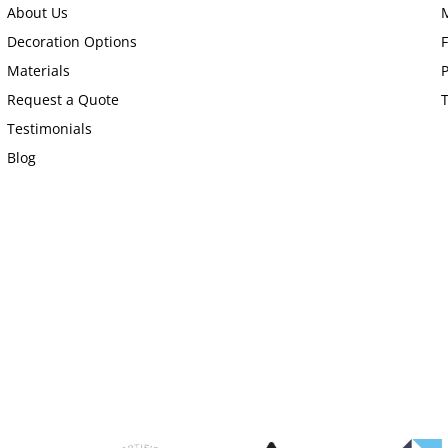
About Us
Decoration Options
Materials
P
Request a Quote
Testimonials
Blog