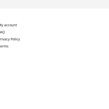
My account
FAQ
rivacy Policy
Terms