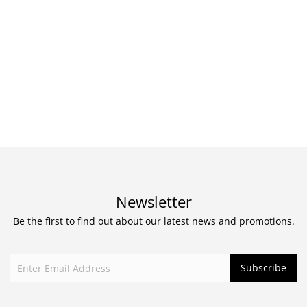
Newsletter
Be the first to find out about our latest news and promotions.