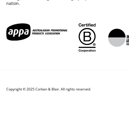
nation.
Copyright © 2025 Corban & Blair. All rights reserved.