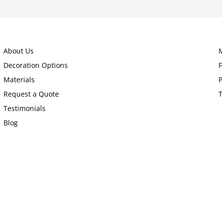
About Us
Decoration Options
Materials
P
Request a Quote
Testimonials
Blog