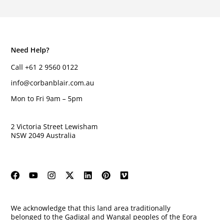
Need Help?
Call +61 2 9560 0122
info@corbanblair.com.au
Mon to Fri 9am – 5pm
2 Victoria Street Lewisham
NSW 2049 Australia
We acknowledge that this land area traditionally
belonged to the Gadigal and Wangal peoples of the Eora