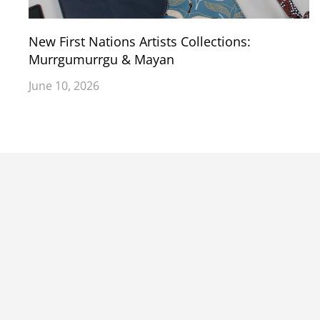
New First Nations Artists Collections:
Murrgumurrgu & Mayan
June 10, 2026