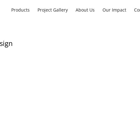
Products
Project Gallery
About Us
Our Impact
Co
sign