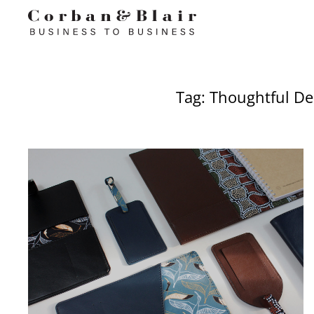
Tag: Thoughtful De