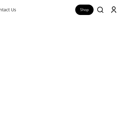
ntact Us
Shop