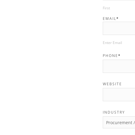
First
EMAIL
*
Enter Email
PHONE
*
WEBSITE
INDUSTRY