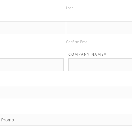
Last
Confirm Email
COMPANY NAME
*