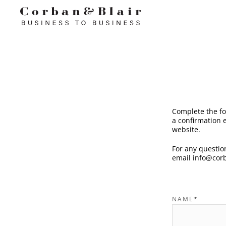
Complete the fo
a confirmation e
website.
For any question
email
info@corb
NAME
*