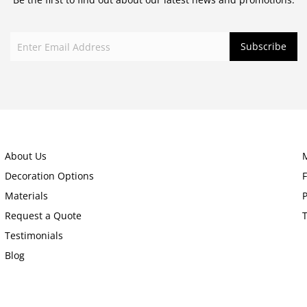
About Us
Decoration Options
Materials
P
Request a Quote
Testimonials
Blog