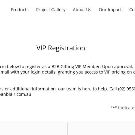
Products
Project Gallery
About Us
Our Impact
Co
VIP Registration
rm below to register as a B2B Gifting VIP Member. Upon approval, y
mail with your login details, granting you access to VIP pricing on
s or additional information, our team is here to help. Call (02) 956
anblair.com.au.
"
*
" indicate