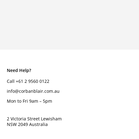
Need Help?
Call +61 2 9560 0122
info@corbanblair.com.au
Mon to Fri 9am – 5pm
2 Victoria Street Lewisham
NSW 2049 Australia