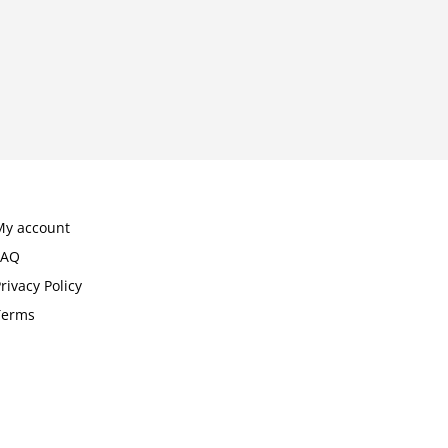
My account
FAQ
rivacy Policy
Terms