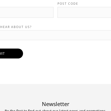
POST CODE
 HEAR ABOUT US?
Newsletter
Be the first to find out about our latest news and promotions.