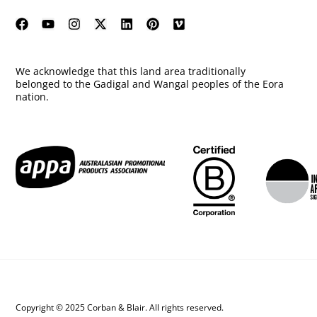
We acknowledge that this land area traditionally
belonged to the Gadigal and Wangal peoples of the Eora
nation.
Copyright © 2025 Corban & Blair. All rights reserved.