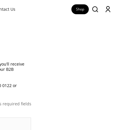
ntact Us
Shop
ou’ll receive
 our B2B
0 0122 or
s required fields