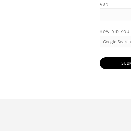
ABN
HOW DID YOU