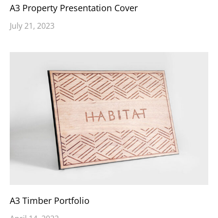
A3 Property Presentation Cover
July 21, 2023
A3 Timber Portfolio