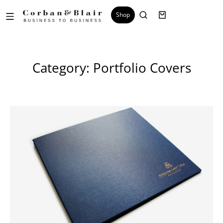
Shop
Category: Portfolio Covers