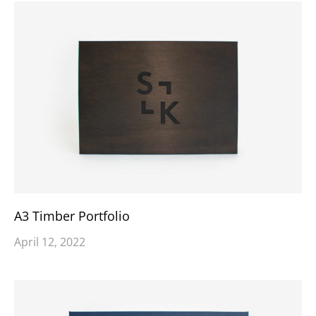
A3 Timber Portfolio
April 12, 2022