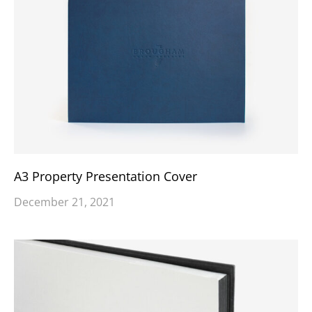
A3 Property Presentation Cover
December 21, 2021