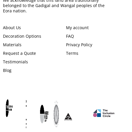
We acknowledge that this land area traditionally
belonged to the Gadigal and Wangal peoples of the
Eora nation.
About Us
My account
Decoration Options
FAQ
Materials
Privacy Policy
Request a Quote
Terms
Testimonials
Blog