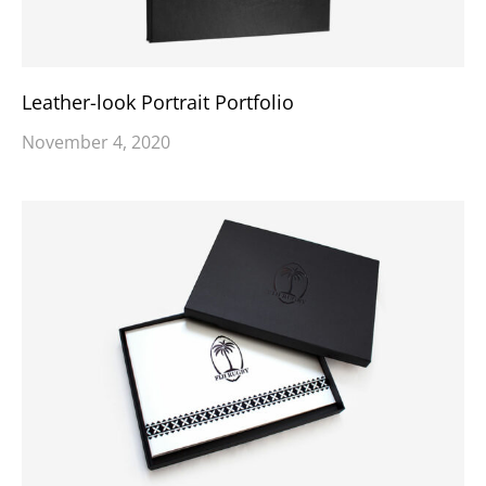
Leather-look Portrait Portfolio
November 4, 2020