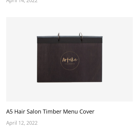
April 14, 2022
A5 Hair Salon Timber Menu Cover
April 12, 2022