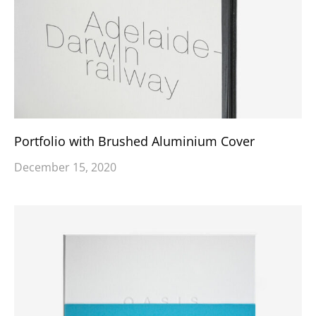
Portfolio with Brushed Aluminium Cover
December 15, 2020