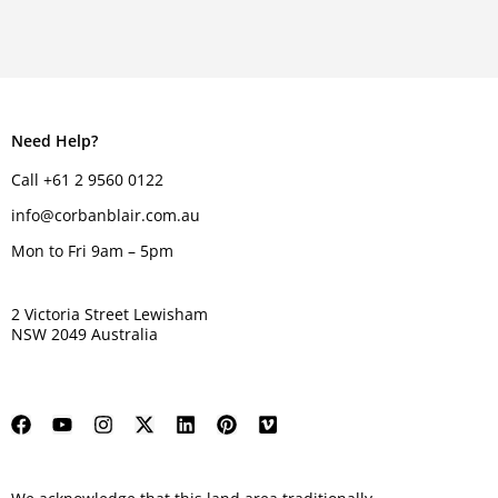
Need Help?
Call +61 2 9560 0122
info@corbanblair.com.au
Mon to Fri 9am – 5pm
2 Victoria Street Lewisham
NSW 2049 Australia