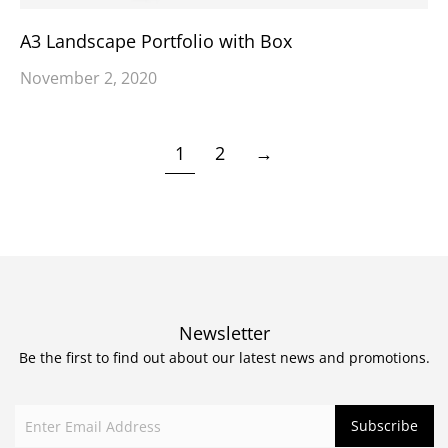
A3 Landscape Portfolio with Box
November 2, 2020
1
2
→
Newsletter
Be the first to find out about our latest news and promotions.