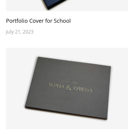
Portfolio Cover for School
July 21, 2023