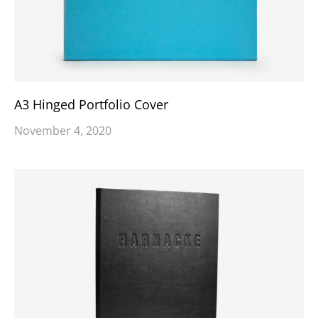
A3 Hinged Portfolio Cover
November 4, 2020