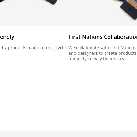
iendly
First Nations Collaboratio
ndly products made from recycled
We collaborate with First Nations 
and designers to create products
uniquely convey their story.