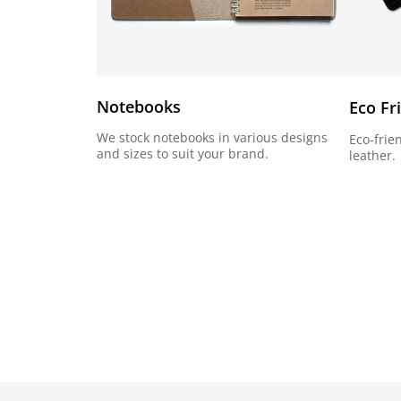
Notebooks
Eco Fr
We stock notebooks in various designs
Eco-frie
and sizes to suit your brand.
leather.