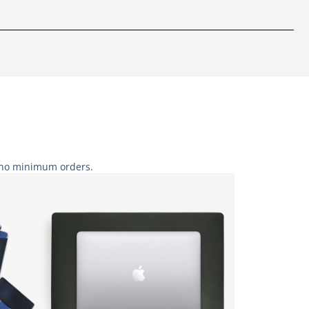
h no minimum orders.