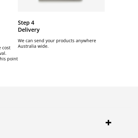
Step 4
Delivery
We can send your products anywhere
Australia wide.
e cost
val.
his point