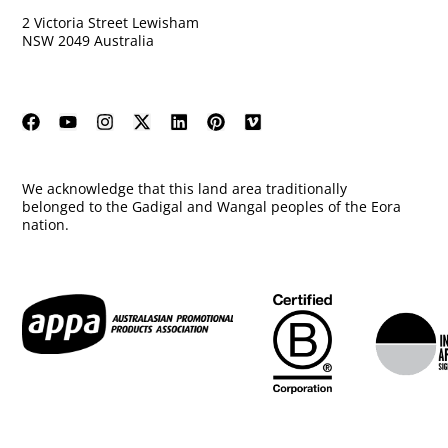
2 Victoria Street Lewisham
NSW 2049 Australia
We acknowledge that this land area traditionally
belonged to the Gadigal and Wangal peoples of the Eora
nation.