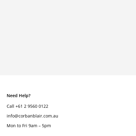
Need Help?
Call +61 2 9560 0122
info@corbanblair.com.au
Mon to Fri 9am – 5pm