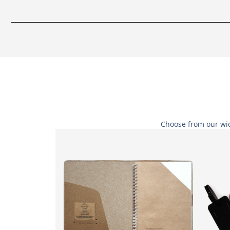
Choose from our wid