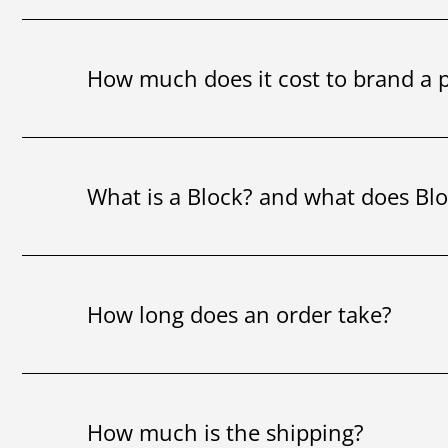
How much does it cost to brand a 
What is a Block? and what does Bl
How long does an order take?
How much is the shipping?