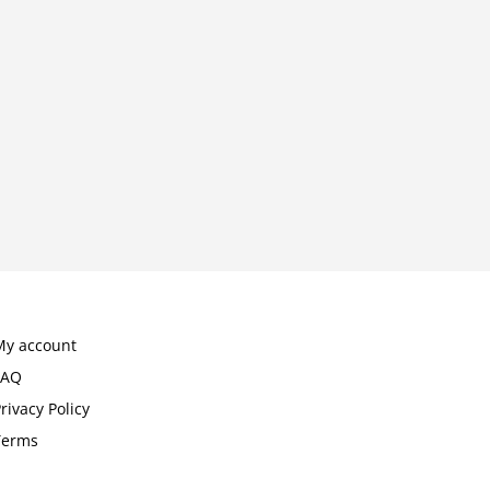
My account
FAQ
rivacy Policy
Terms