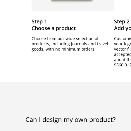
Step 1
Step 2
Choose a product
Add y
Choose from our wide selection of
Customis
products, including journals and travel
your log
goods, with no minimum orders.
vector fi
accepted
about the
9560 012
Can I design my own product?