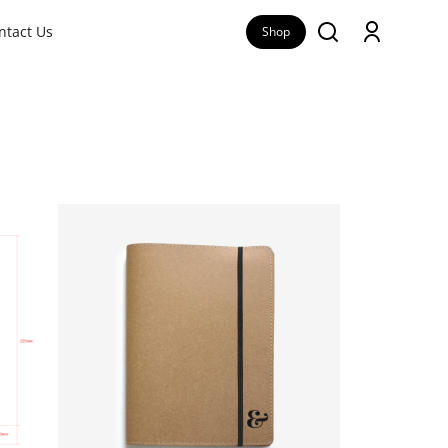
ntact Us
Shop