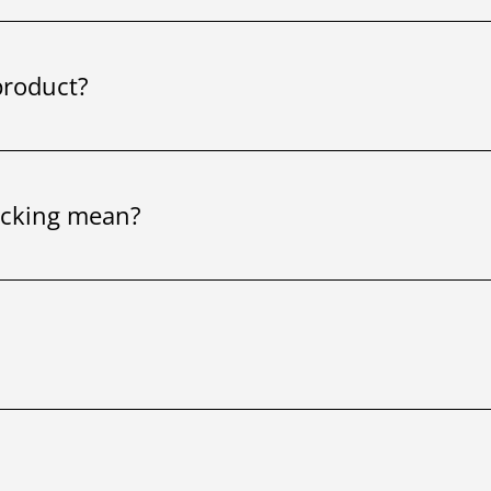
product?
ocking mean?