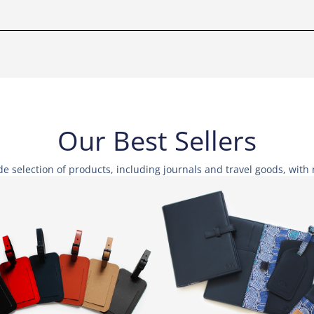
Our Best Sellers
e selection of products, including journals and travel goods, wit