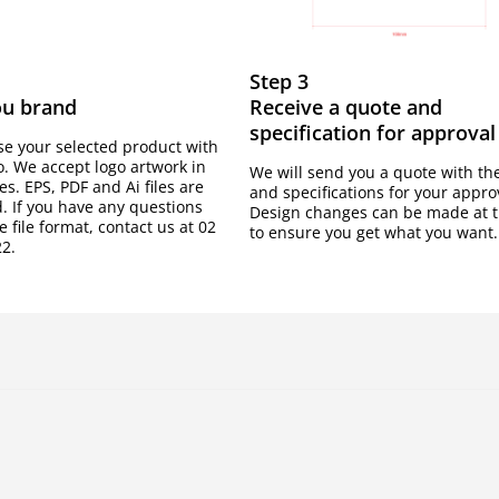
Step 3
ou brand
Receive a quote and
specification for approval
e your selected product with
o. We accept logo artwork in
We will send you a quote with th
les. EPS, PDF and Ai files are
and specifications for your appro
. If you have any questions
Design changes can be made at t
 file format, contact us at 02
to ensure you get what you want.
2.