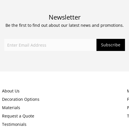
Newsletter
Be the first to find out about our latest news and promotions.
About Us
Decoration Options
Materials
P
Request a Quote
Testimonials