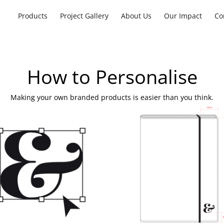
Products
Project Gallery
About Us
Our Impact
Co
How to Personalise
Making your own branded products is easier than you think.