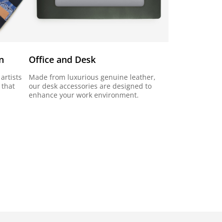
n
Office and Desk
artists
Made from luxurious genuine leather,
 that
our desk accessories are designed to
enhance your work environment.